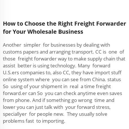
How to Choose the Right Freight Forwarder
for Your Wholesale Business
Another simpler for businesses by dealing with
customs papers and arranging transport. CC is one of
those freight forwarder way to make supply chain that
assist better is using technology. Many forward
U.S.ers companies to, also CC, they have import stuff
online system where you can see from China. status
So using of your shipment in real a time freight
forward.er can So you can check anytime even saves
from phone. And if something go wrong time and
lower you can just talk with your forward stress,
speciallyer for people new. They usually solve
problems fast to importing.