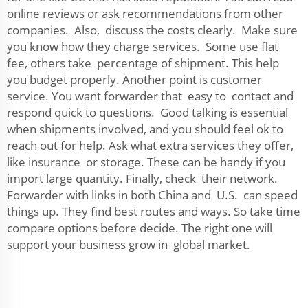
online reviews or ask recommendations from other
companies. Also, discuss the costs clearly. Make sure
you know how they charge services. Some use flat
fee, others take percentage of shipment. This help
you budget properly. Another point is customer
service. You want forwarder that easy to contact and
respond quick to questions. Good talking is essential
when shipments involved, and you should feel ok to
reach out for help. Ask what extra services they offer,
like insurance or storage. These can be handy if you
import large quantity. Finally, check their network.
Forwarder with links in both China and U.S. can speed
things up. They find best routes and ways. So take time
compare options before decide. The right one will
support your business grow in global market.