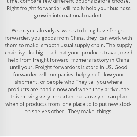
time, compare few different options before choose.
Right freight forwarder will really help your business
grow in international market.
When you already.S. wants to bring have freight
forwarder, you goods from China, they can work with
them to make smooth usual supply chain. The supply
chain isy like big road that your products travel, need
help from freight forward fromers factory in China
until your. Freight forwarders is store in US. Good
forwarder will companies help you follow your
shipment. or people who They tell you where
products are handle now and when they arrive. the
This moving very important because you can plan
when of products from one place to to put new stock
on shelves other. They make things.