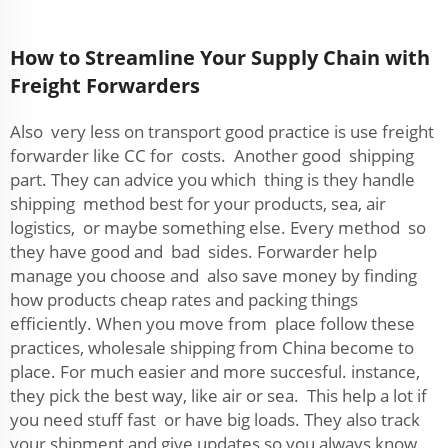
How to Streamline Your Supply Chain with
Freight Forwarders
Also very less on transport good practice is use freight
forwarder like CC for costs. Another good shipping
part. They can advice you which thing is they handle
shipping method best for your products, sea, air
logistics, or maybe something else. Every method so
they have good and bad sides. Forwarder help
manage you choose and also save money by finding
how products cheap rates and packing things
efficiently. When you move from place follow these
practices, wholesale shipping from China become to
place. For much easier and more succesful. instance,
they pick the best way, like air or sea. This help a lot if
you need stuff fast or have big loads. They also track
your shipment and give updates so you always know