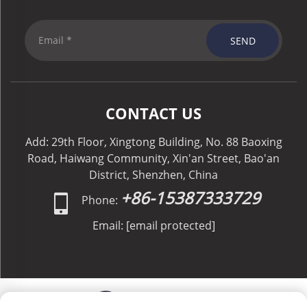
SEND
CONTACT US
Add: 29th Floor, Xingtong Building, No. 88 Baoxing
Road, Haiwang Community, Xin'an Street, Bao'an
District, Shenzhen, China
+86-15387333729
Phone:
Email:
[email protected]