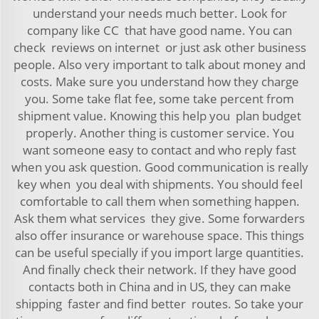
understand your needs much better. Look for
company like CC that have good name. You can
check reviews on internet or just ask other business
people. Also very important to talk about money and
costs. Make sure you understand how they charge
you. Some take flat fee, some take percent from
shipment value. Knowing this help you plan budget
properly. Another thing is customer service. You
want someone easy to contact and who reply fast
when you ask question. Good communication is really
key when you deal with shipments. You should feel
comfortable to call them when something happen.
Ask them what services they give. Some forwarders
also offer insurance or warehouse space. This things
can be useful specially if you import large quantities.
And finally check their network. If they have good
contacts both in China and in US, they can make
shipping faster and find better routes. So take your