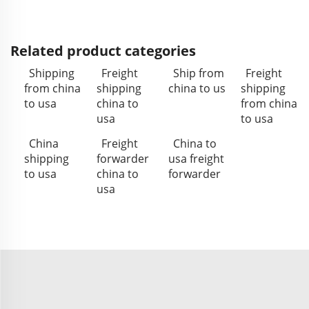
Related product categories
Shipping
Freight
Ship from
Freight
from china
shipping
china to us
shipping
to usa
china to
from china
usa
to usa
China
Freight
China to
shipping
forwarder
usa freight
to usa
china to
forwarder
usa