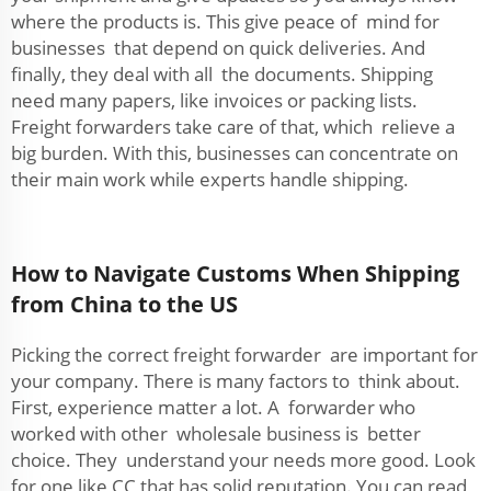
where the products is. This give peace of mind for
businesses that depend on quick deliveries. And
finally, they deal with all the documents. Shipping
need many papers, like invoices or packing lists.
Freight forwarders take care of that, which relieve a
big burden. With this, businesses can concentrate on
their main work while experts handle shipping.
How to Navigate Customs When Shipping
from China to the US
Picking the correct freight forwarder are important for
your company. There is many factors to think about.
First, experience matter a lot. A forwarder who
worked with other wholesale business is better
choice. They understand your needs more good. Look
for one like CC that has solid reputation. You can read