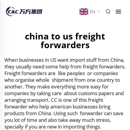
EN
china to us freight
forwarders
When businesses in US want import stuff from China,
they usually need some help from freight forwarders.
Freight forwarders are like peoples or companies
who organise whole shipment from one country to
another. They make everything more easy for
companies by taking care about customs papers and
arranging transport. CC is one of this freight
forwarder who help american businesses bring
products from China. Using such forwarder can save
you lot of time and also take away much stress,
specially if you are new in importing things.