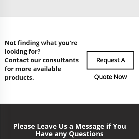
Not finding what you're
looking for?
Contact our consultants
Request A
for more available
Quote Now
products.
Please Leave Us a Message if You
Have any Questions