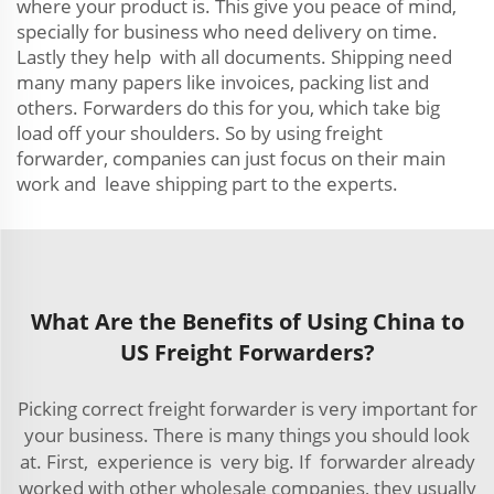
where your product is. This give you peace of mind,
specially for business who need delivery on time.
Lastly they help with all documents. Shipping need
many many papers like invoices, packing list and
others. Forwarders do this for you, which take big
load off your shoulders. So by using freight
forwarder, companies can just focus on their main
work and leave shipping part to the experts.
What Are the Benefits of Using China to
US Freight Forwarders?
Picking correct freight forwarder is very important for
your business. There is many things you should look
at. First, experience is very big. If forwarder already
worked with other wholesale companies, they usually