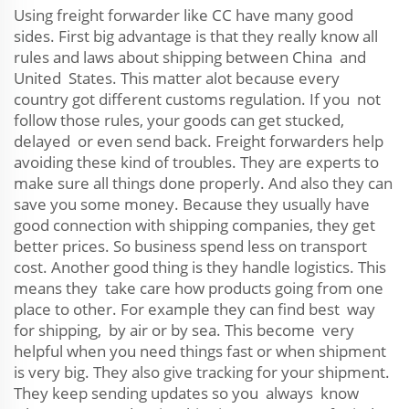
Using freight forwarder like CC have many good
sides. First big advantage is that they really know all
rules and laws about shipping between China and
United States. This matter alot because every
country got different customs regulation. If you not
follow those rules, your goods can get stucked,
delayed or even send back. Freight forwarders help
avoiding these kind of troubles. They are experts to
make sure all things done properly. And also they can
save you some money. Because they usually have
good connection with shipping companies, they get
better prices. So business spend less on transport
cost. Another good thing is they handle logistics. This
means they take care how products going from one
place to other. For example they can find best way
for shipping, by air or by sea. This become very
helpful when you need things fast or when shipment
is very big. They also give tracking for your shipment.
They keep sending updates so you always know