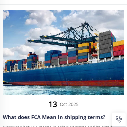
GLOBAL.
13
Oct 2025
What does FCA Mean in shipping terms?