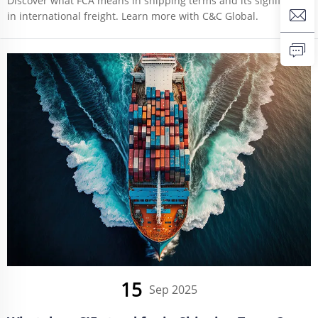
Discover what FCA means in shipping terms and its significance
in international freight. Learn more with C&C Global.
15
Sep 2025