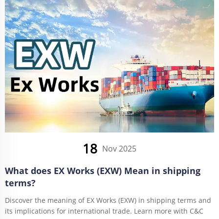
18
Nov 2025
What does EX Works (EXW) Mean in shipping
terms?
Discover the meaning of EX Works (EXW) in shipping terms and
its implications for international trade. Learn more with C&C