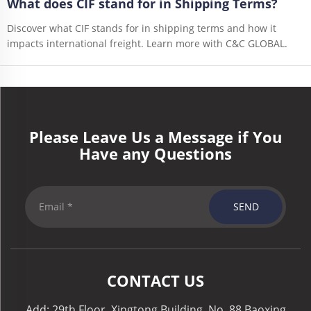
What does CIF stand for in Shipping Terms?
Discover what CIF stands for in shipping terms and how it
impacts international freight. Learn more with C&C GLOBAL.
Please Leave Us a Message if You
Have any Questions
SEND
CONTACT US
Add: 29th Floor, Xingtong Building, No. 88 Baoxing