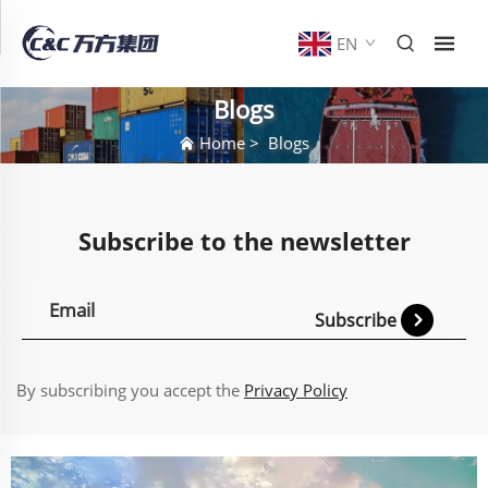
EN
Blogs
Home
>
Blogs
Subscribe to the newsletter
Subscribe
By subscribing you accept the
Privacy Policy