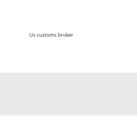
Us customs broker