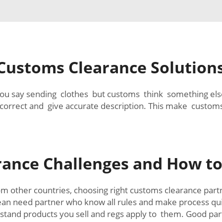
 Customs Clearance Solution
you say sending clothes but customs think something els
correct and give accurate description. This make customs
ance Challenges and How t
om other countries, choosing right customs clearance par
ean need partner who know all rules and make process qui
stand products you sell and regs apply to them. Good par