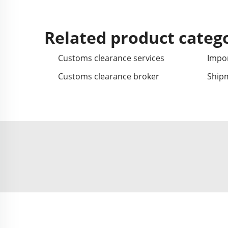
Related product categ
Customs clearance services
Impor
Customs clearance broker
Ship