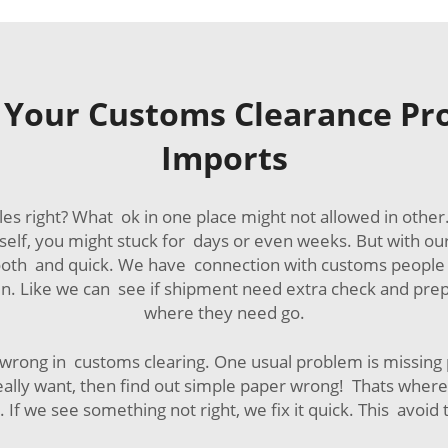
 Your Customs Clearance Pro
Imports
les right? What ok in one place might not allowed in oth
self, you might stuck for days or even weeks. But with o
ooth and quick. We have connection with customs people 
en. Like we can see if shipment need extra check and prep
where they need go.
ong in customs clearing. One usual problem is missing pap
ally want, then find out simple paper wrong! Thats wher
If we see something not right, we fix it quick. This avoid