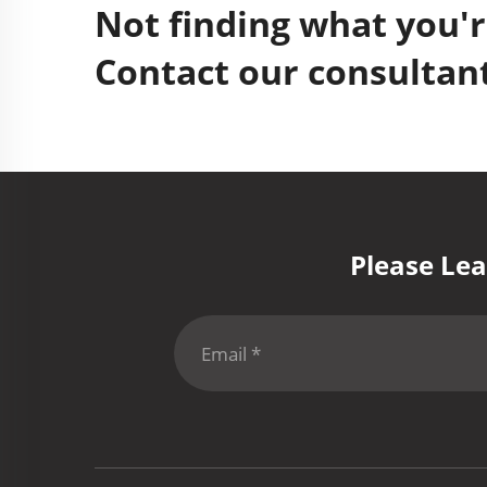
Not finding what you'r
Contact our consultant
Please Lea