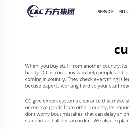
SERVICE
ROU
cu
When you buy stuff from another country, its r
handy. CC is company who help people and bus
coming in country. They check everything is le
becuse experts working hard so your stuff rea
CC give expert customs clearance that make 
or recieve goods from other country, its impor
dont worry bout mistakes that can delay shipm
standart and all docs in order. We also expla