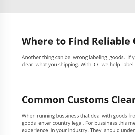
Where to Find Reliable
Another thing can be wrong labeling goods. If 
clear what you shipping. With CC we help label 
Common Customs Clear
When running bussiness that deal with goods fr
goods enter country legal. For bussiness this m
experience in your industry. They should under