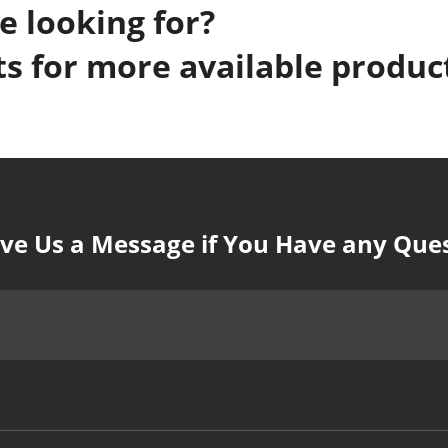
e looking for?
s for more available produc
ve Us a Message if You Have any Que