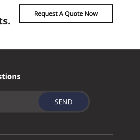
Request A Quote Now
ts.
stions
SEND