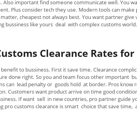
. Also important find someone communicate well. You wan
ident. Plus consider tech they use. Modern tools can mak
matter, cheapest not always best. You want partner give v
ing bussiness like yours deal with complex customs world
Customs Clearance Rates fo
enefit to bussiness. First it save time. Clearance compl
ure done right. So you and team focus other important bu
orms can lead penalty or goods hold at border. Pros know 
ion. Customers want product arrive on time good conditio
iness. If want sell in new countries, pro partner guide y
g pro customs clearance is smart choice that save time, 