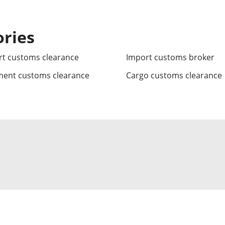
ories
t customs clearance
Import customs broker
ment customs clearance
Cargo customs clearance