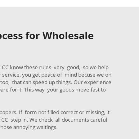
cess for Wholesale
er. CC know these rules very good, so we help
ur service, you get peace of mind becuse we on
too, that can speed up things. Our experience
are for it. This way your goods move fast to
ers. If form not filled correct or missing, it
e CC step in. We check all documents careful
 those annoying waitings.