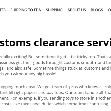
TES
SHIPPING TO FBA
SHIPPING
ABOUT US
BLOGS
C
stoms clearance serv
eally exciting! But sometime it get little tricky too. That
siness get their goods throught customs smooth and fast
gal and also safe. Sometime things stuck at customs and it 
ch you without any big hassle!
shipping much easy. We got team of pros who know all r
tant fill right papers and pay fees. Our team handle all t
ent. For exemple, if you sending toys to store in anothe
in costs like taxes and duties which sometimes confusing.