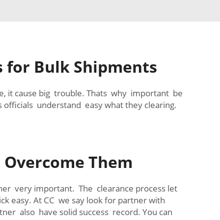
s for Bulk Shipments
e, it cause big trouble. Thats why important be
 officials understand easy what they clearing.
o Overcome Them
tner very important. The clearance process let
ck easy. At CC we say look for partner with
tner also have solid success record. You can