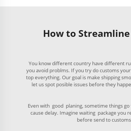
How to Streamline
You know different country have different ru
you avoid problms. If you try do customs your
top everything. Our goal is make shipping sm
let us spot posible issues before they happ
Even with good planing, sometime things go wr
cause delay. Imagine waiting package you re
before send to customs. 