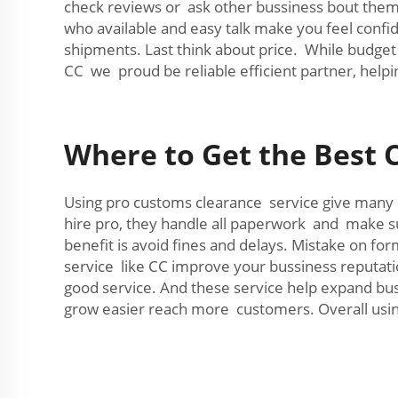
check reviews or ask other bussiness bout them
who available and easy talk make you feel conf
shipments. Last think about price. While budget 
CC we proud be reliable efficient partner, help
Where to Get the Best 
Using pro customs clearance service give many b
hire pro, they handle all paperwork and make s
benefit is avoid fines and delays. Mistake on f
service like CC improve your bussiness reputat
good service. And these service help expand buss
grow easier reach more customers. Overall usin