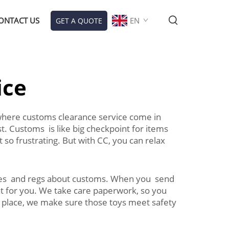
ONTACT US
EN
GET A QUOTE
ice
s where customs clearance service come in
. Customs is like big checkpoint for items
so frustrating. But with CC, you can relax
ules and regs about customs. When you send
hat for you. We take care paperwork, so you
r place, we make sure those toys meet safety