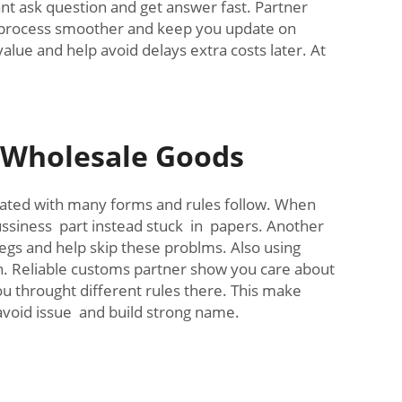
t ask question and get answer fast. Partner
e process smoother and keep you update on
alue and help avoid delays extra costs later. At
.
r Wholesale Goods
icated with many forms and rules follow. When
ssiness part instead stuck in papers. Another
regs and help skip these problms. Also using
n. Reliable customs partner show you care about
ou throught different rules there. This make
avoid issue and build strong name.