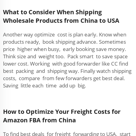
What to Consider When Shipping
Wholesale Products from China to USA
Another way optimize cost is plan early. Know when
products ready, book shipping advance. Sometimes
price higher when busy, early booking save money.
Think size and weight too. Pack smart to save space
lower cost. Working with good forwarder like CC find
best packing and shipping way. Finally watch shipping
costs, compare from few forwarders get best deal.
Saving little each time add up big.
How to Optimize Your Freight Costs for
Amazon FBA from China
To find best deals for freight forwarding to USA, start