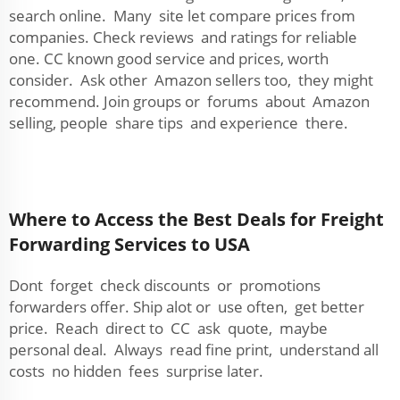
search online. Many site let compare prices from
companies. Check reviews and ratings for reliable
one. CC known good service and prices, worth
consider. Ask other Amazon sellers too, they might
recommend. Join groups or forums about Amazon
selling, people share tips and experience there.
Where to Access the Best Deals for Freight
Forwarding Services to USA
Dont forget check discounts or promotions
forwarders offer. Ship alot or use often, get better
price. Reach direct to CC ask quote, maybe
personal deal. Always read fine print, understand all
costs no hidden fees surprise later.