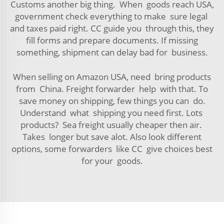
Customs another big thing. When goods reach USA,
government check everything to make sure legal
and taxes paid right. CC guide you through this, they
fill forms and prepare documents. If missing
something, shipment can delay bad for business.
When selling on Amazon USA, need bring products
from China. Freight forwarder help with that. To
save money on shipping, few things you can do.
Understand what shipping you need first. Lots
products? Sea freight usually cheaper then air.
Takes longer but save alot. Also look different
options, some forwarders like CC give choices best
for your goods.