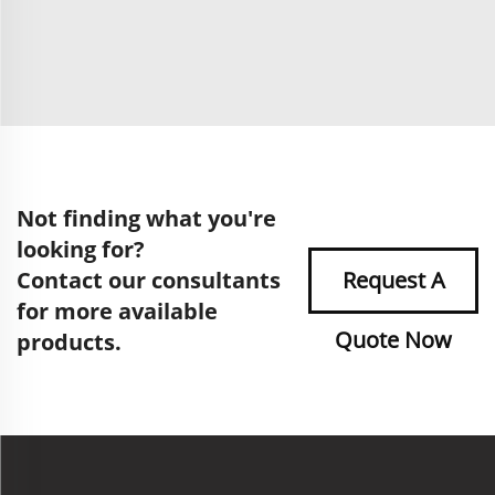
Not finding what you're
looking for?
Contact our consultants
Request A
for more available
Quote Now
products.