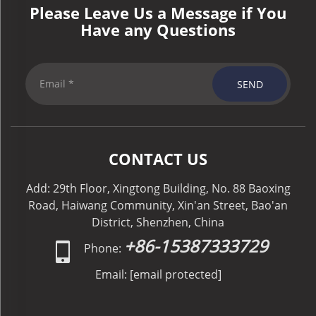
Please Leave Us a Message if You
Have any Questions
SEND
CONTACT US
Add: 29th Floor, Xingtong Building, No. 88 Baoxing
Road, Haiwang Community, Xin'an Street, Bao'an
District, Shenzhen, China
+86-15387333729
Phone:
Email:
[email protected]