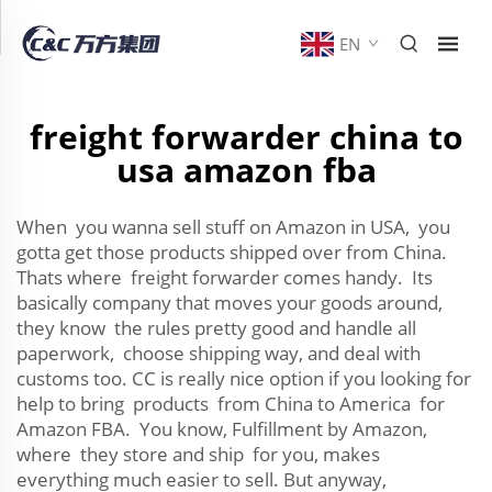
EN
freight forwarder china to
usa amazon fba
When you wanna sell stuff on Amazon in USA, you
gotta get those products shipped over from China.
Thats where freight forwarder comes handy. Its
basically company that moves your goods around,
they know the rules pretty good and handle all
paperwork, choose shipping way, and deal with
customs too. CC is really nice option if you looking for
help to bring products from China to America for
Amazon FBA. You know, Fulfillment by Amazon,
where they store and ship for you, makes
everything much easier to sell. But anyway,