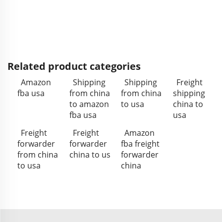
Related product categories
Amazon
Shipping
Shipping
Freight
fba usa
from china
from china
shipping
to amazon
to usa
china to
fba usa
usa
Freight
Freight
Amazon
forwarder
forwarder
fba freight
from china
china to us
forwarder
to usa
china