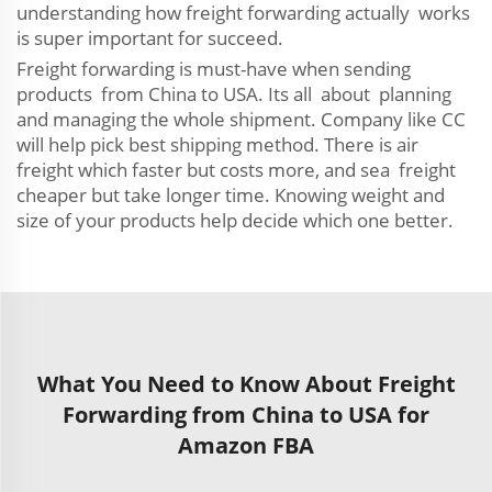
understanding how freight forwarding actually works
is super important for succeed.
Freight forwarding is must-have when sending
products from China to USA. Its all about planning
and managing the whole shipment. Company like CC
will help pick best shipping method. There is air
freight which faster but costs more, and sea freight
cheaper but take longer time. Knowing weight and
size of your products help decide which one better.
What You Need to Know About Freight
Forwarding from China to USA for
Amazon FBA