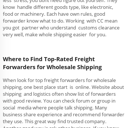
less stress, you dont need figure out yourself. They
know handle different goods type, like electronic,
food or machinery. Each have own rules, good
forwarder know what to do. Working with CC mean
you got partner who understand customs clearance
very well, make whole shipping easier for you.
Where to Find Top-Rated Freight
Forwarders for Wholesale Shipping
When look for top freight forwarders for wholesale
shipping, one best place start is online. Website about
shipping and logistics often show list of forwarders
with good review. You can check forum or group in
social media where people talk shipping. Many
business share experience and recommend forwarder
they use. This great way find trusted company.