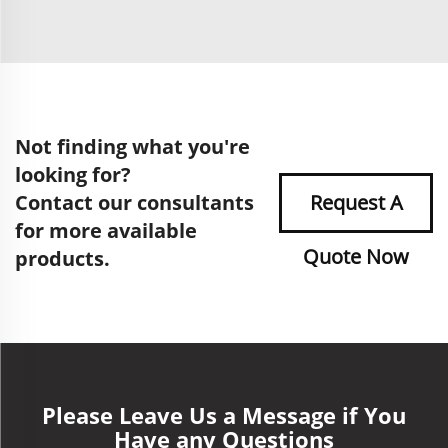
Not finding what you're
looking for?
Contact our consultants
Request A
for more available
Quote Now
products.
Please Leave Us a Message if You
Have any Questions