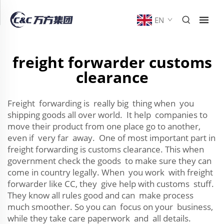
EN
freight forwarder customs
clearance
Freight forwarding is really big thing when you
shipping goods all over world. It help companies to
move their product from one place go to another,
even if very far away. One of most important part in
freight forwarding is customs clearance. This when
government check the goods to make sure they can
come in country legally. When you work with freight
forwarder like CC, they give help with customs stuff.
They know all rules good and can make process
much smoother. So you can focus on your business,
while they take care paperwork and all details.