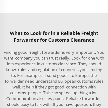
What to Look for in a Reliable Freight
Forwarder for Customs Clearance
Finding good freight forwarder is very important. You
want company you can trust really. Look for one with
lots experience in customs clearance. They should
know rules and regulation of countries you sending
to. For example, if send goods to Europe, the
forwarder need understand European customs rules
well. It help if they got good connection with
customs people. This can speed up thing a lot.
Communication also key point. Reliable forwarder
should easy to talk with. If you have question, they