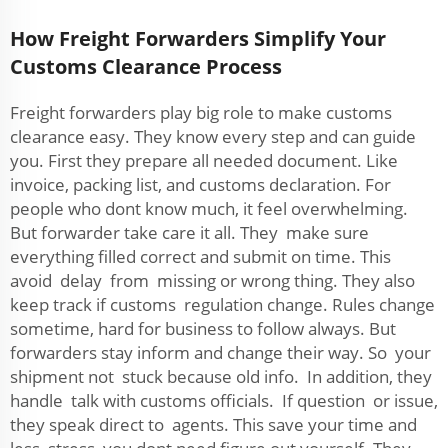
How Freight Forwarders Simplify Your
Customs Clearance Process
Freight forwarders play big role to make customs
clearance easy. They know every step and can guide
you. First they prepare all needed document. Like
invoice, packing list, and customs declaration. For
people who dont know much, it feel overwhelming.
But forwarder take care it all. They make sure
everything filled correct and submit on time. This
avoid delay from missing or wrong thing. They also
keep track if customs regulation change. Rules change
sometime, hard for business to follow always. But
forwarders stay inform and change their way. So your
shipment not stuck because old info. In addition, they
handle talk with customs officials. If question or issue,
they speak direct to agents. This save your time and