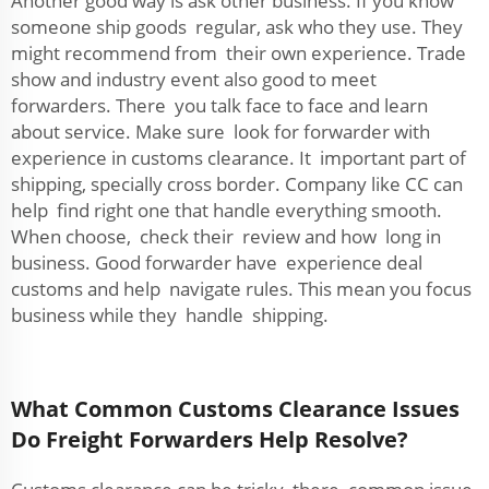
Another good way is ask other business. If you know
someone ship goods regular, ask who they use. They
might recommend from their own experience. Trade
show and industry event also good to meet
forwarders. There you talk face to face and learn
about service. Make sure look for forwarder with
experience in customs clearance. It important part of
shipping, specially cross border. Company like CC can
help find right one that handle everything smooth.
When choose, check their review and how long in
business. Good forwarder have experience deal
customs and help navigate rules. This mean you focus
business while they handle shipping.
What Common Customs Clearance Issues
Do Freight Forwarders Help Resolve?