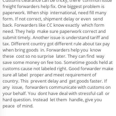
Customs clearance can be tricky, there common issue
freight forwarders help fix. One biggest problem is
paperwork. When ship international, need fill many
form. If not correct, shipment delay or even send
back. Forwarders like CC know exactly which form
need. They help make sure paperwork correct and
submit timely. Another issue is understand tariff and
tax. Different country got different rule about tax pay
when bring goods in. Forwarders help you know
these cost so no surprise later. They can find way
save some money on fee too. Sometime goods held at
customs cause not labeled right. Good forwarder make
sure all label proper and meet requirement of
country. This prevent delay and get goods faster. If
any issue, forwarders communicate with customs on
your behalf. You dont have deal with stressful call or
hard question. Instead let them handle, give you
peace of mind.