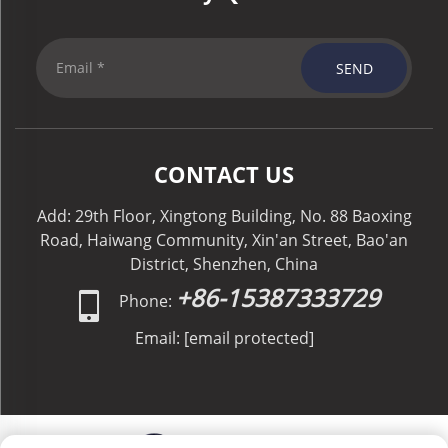
SEND
CONTACT US
Add: 29th Floor, Xingtong Building, No. 88 Baoxing
Road, Haiwang Community, Xin'an Street, Bao'an
District, Shenzhen, China
+86-15387333729
Phone:
Email:
[email protected]