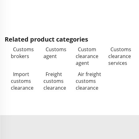
Related product categories
Customs
Customs
Custom
Customs
brokers
agent
clearance
clearance
agent
services
Import
Freight
Air freight
customs
customs
customs
clearance
clearance
clearance