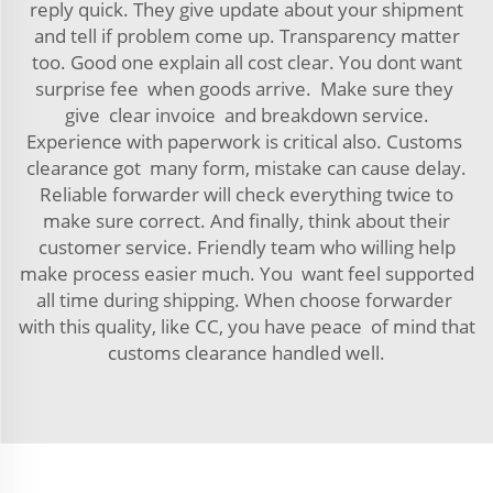
reply quick. They give update about your shipment
and tell if problem come up. Transparency matter
too. Good one explain all cost clear. You dont want
surprise fee when goods arrive. Make sure they
give clear invoice and breakdown service.
Experience with paperwork is critical also. Customs
clearance got many form, mistake can cause delay.
Reliable forwarder will check everything twice to
make sure correct. And finally, think about their
customer service. Friendly team who willing help
make process easier much. You want feel supported
all time during shipping. When choose forwarder
with this quality, like CC, you have peace of mind that
customs clearance handled well.