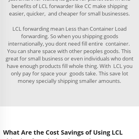
benefits of LCL forwarder like CC make shipping
easier, quicker, and cheaper for small businesses.
LCL forwarding mean Less than Container Load
forwarding. So when you shipping goods
internationally, you dont need fill entire container.
You can share space with other peoples goods. This
great for small business or even individuals who dont
have enough products fill whole thing. With LCL you
only pay for space your goods take. This save lot
money specially shipping smaller amounts.
What Are the Cost Savings of Using LCL