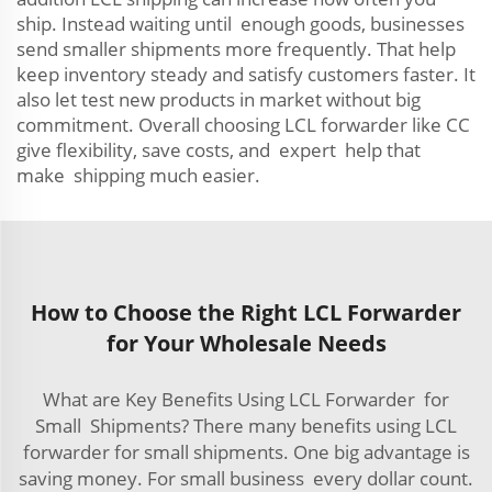
ship. Instead waiting until enough goods, businesses
send smaller shipments more frequently. That help
keep inventory steady and satisfy customers faster. It
also let test new products in market without big
commitment. Overall choosing LCL forwarder like CC
give flexibility, save costs, and expert help that
make shipping much easier.
How to Choose the Right LCL Forwarder
for Your Wholesale Needs
What are Key Benefits Using LCL Forwarder for
Small Shipments? There many benefits using LCL
forwarder for small shipments. One big advantage is
saving money. For small business every dollar count.