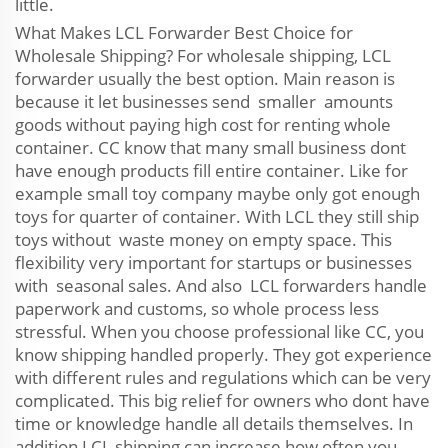
little.
What Makes LCL Forwarder Best Choice for
Wholesale Shipping? For wholesale shipping, LCL
forwarder usually the best option. Main reason is
because it let businesses send smaller amounts
goods without paying high cost for renting whole
container. CC know that many small business dont
have enough products fill entire container. Like for
example small toy company maybe only got enough
toys for quarter of container. With LCL they still ship
toys without waste money on empty space. This
flexibility very important for startups or businesses
with seasonal sales. And also LCL forwarders handle
paperwork and customs, so whole process less
stressful. When you choose professional like CC, you
know shipping handled properly. They got experience
with different rules and regulations which can be very
complicated. This big relief for owners who dont have
time or knowledge handle all details themselves. In
addition LCL shipping can increase how often you