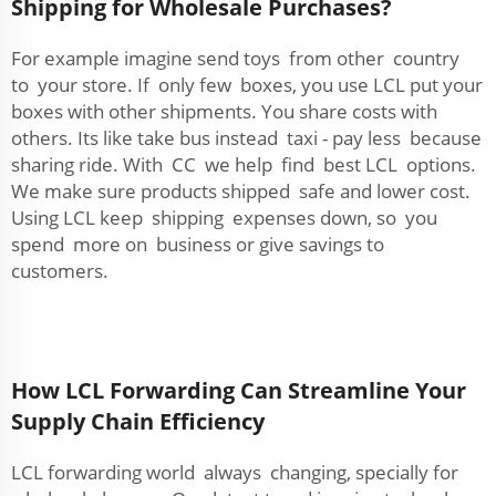
Shipping for Wholesale Purchases?
For example imagine send toys from other country
to your store. If only few boxes, you use LCL put your
boxes with other shipments. You share costs with
others. Its like take bus instead taxi - pay less because
sharing ride. With CC we help find best LCL options.
We make sure products shipped safe and lower cost.
Using LCL keep shipping expenses down, so you
spend more on business or give savings to
customers.
How LCL Forwarding Can Streamline Your
Supply Chain Efficiency
LCL forwarding world always changing, specially for