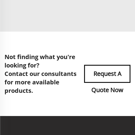
Not finding what you're
looking for?
Contact our consultants
Request A
for more available
Quote Now
products.