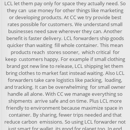
LCL let them pay only for space they actually need. So
they can use money for other things like marketing
or developing products. At CC we try provide best
rates possible for customers. We understand small
businesses need save wherever they can. Another
benefit is faster delivery. LCL forwarders ship goods
quicker than waiting fill whole container. This mean
products reach stores sooner, which critical for
keep customers happy. For example if small clothing
brand got new line to release, LCL shipping let them
bring clothes to market fast instead waiting. Also LCL
forwarders take care logistics like packing, loading,
and tracking. It can be overwhelming for small owner
handle all alone. With CC we manage everything so
shipments arrive safe and on time. Plus LCL more
friendly to environment because maximize space in
container. By sharing, fewer trips needed and that
reduce carbon emissions. So using LCL forwarder not
just smart for wallet, its good for planet too. In end