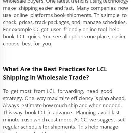
wholesale buyers. One latest trend is using technology
make shipping easier and fast. Many companies now
use online platforms book shipments. This simple to
check prices, track packages, and manage schedules.
For example CC got user friendly online tool help
book LCL quick. You see all options one place, easier
choose best for you.
What Are the Best Practices for LCL
Shipping in Wholesale Trade?
To get most from LCL forwarding, need good
strategy. One way maximize efficiency is plan ahead.
Always estimate how much ship and when needed.
This way book LCL in advance. Planning avoid last
minute rush which cost more. At CC we suggest set
regular schedule for shipments. This help manage