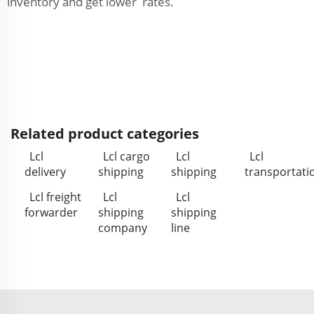
inventory and get lower rates.
Related product categories
Lcl
Lcl cargo
Lcl
Lcl
delivery
shipping
shipping
transportati
Lcl freight
Lcl
Lcl
forwarder
shipping
shipping
company
line