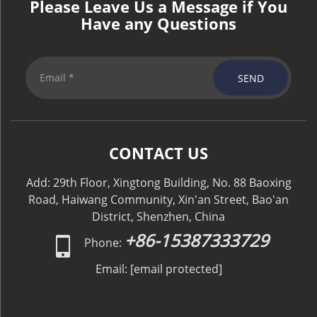
Please Leave Us a Message if You
Have any Questions
SEND
CONTACT US
Add: 29th Floor, Xingtong Building, No. 88 Baoxing
Road, Haiwang Community, Xin'an Street, Bao'an
District, Shenzhen, China
+86-15387333729
Phone:
Email:
[email protected]