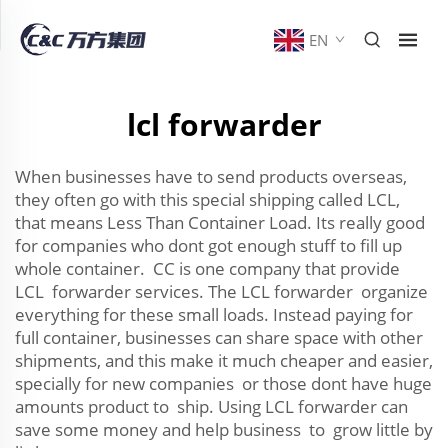
EN
lcl forwarder
When businesses have to send products overseas,
they often go with this special shipping called LCL,
that means Less Than Container Load. Its really good
for companies who dont got enough stuff to fill up
whole container. CC is one company that provide
LCL forwarder services. The LCL forwarder organize
everything for these small loads. Instead paying for
full container, businesses can share space with other
shipments, and this make it much cheaper and easier,
specially for new companies or those dont have huge
amounts product to ship. Using LCL forwarder can
save some money and help business to grow little by