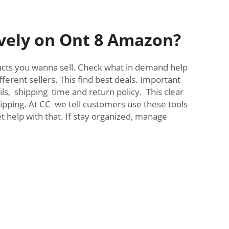
ively on Ont 8 Amazon?
oducts you wanna sell. Check what in demand help
erent sellers. This find best deals. Important
ils, shipping time and return policy. This clear
ipping. At CC we tell customers use these tools
help with that. If stay organized, manage