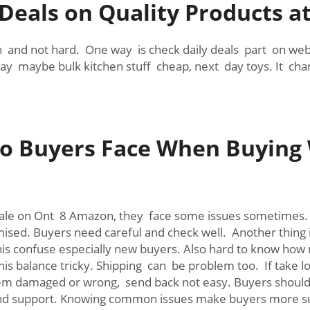
 Deals on Quality Products 
and not hard. One way is check daily deals part on websi
y maybe bulk kitchen stuff cheap, next day toys. It chang
 Buyers Face When Buying 
sale on Ont 8 Amazon, they face some issues sometimes. O
omised. Buyers need careful and check well. Another thing
his confuse especially new buyers. Also hard to know how
is balance tricky. Shipping can be problem too. If take l
em damaged or wrong, send back not easy. Buyers should k
o and support. Knowing common issues make buyers more 