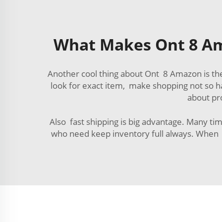
What Makes Ont 8 Am
Another cool thing about Ont 8 Amazon is the
look for exact item, make shopping not so h
about pr
Also fast shipping is big advantage. Many tim
who need keep inventory full always. When s