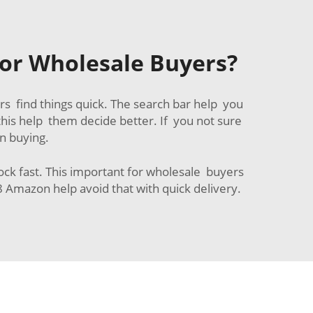
or Wholesale Buyers?
s find things quick. The search bar help you
his help them decide better. If you not sure
n buying.
tock fast. This important for wholesale buyers
 Amazon help avoid that with quick delivery.