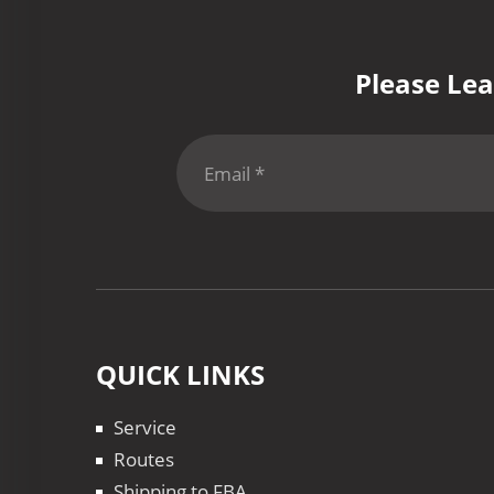
Please Lea
QUICK LINKS
Service
Routes
Shipping to FBA