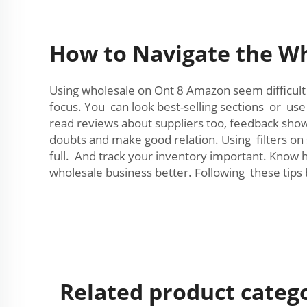
How to Navigate the Wh
Using wholesale on Ont 8 Amazon seem difficult a
focus. You can look best-selling sections or use
read reviews about suppliers too, feedback show i
doubts and make good relation. Using filters on
full. And track your inventory important. Know
wholesale business better. Following these tips
Related product categ