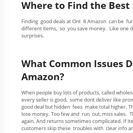
Where to Find the Best
Finding good deals at Ont 8 Amazon can be fun 
different items, so you save money. Like one da
surprises.
What Common Issues Do
Amazon?
When people buy lots of products, called whole
every seller is good, some dont deliver like pr
good deal but hidden fees make total higher. T
lose money. Too few and run out, miss sales. Th
again. And returns sometimes complicated. If it
customers skip these troubles with clear inf