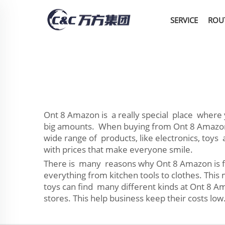
SERVICE
ROU
Ont 8 Amazon is a really special place where y
big amounts. When buying from Ont 8 Amazon yo
wide range of products, like electronics, toys
with prices that make everyone smile.
There is many reasons why Ont 8 Amazon is fav
everything from kitchen tools to clothes. Thi
toys can find many different kinds at Ont 8 Am
stores. This help business keep their costs low