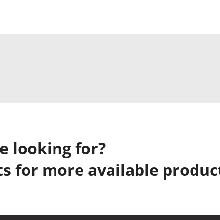
e looking for?
s for more available produc