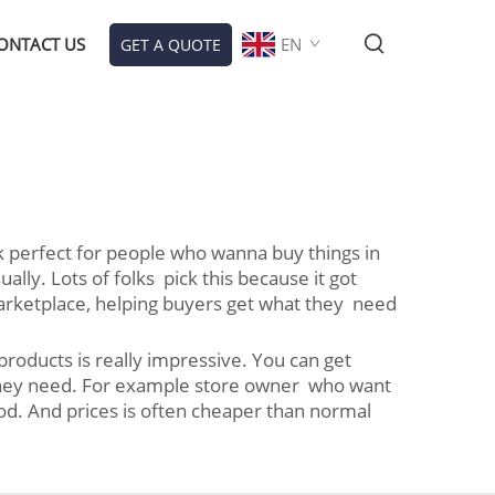
ONTACT US
EN
GET A QUOTE
rk perfect for people who wanna buy things in
y. Lots of folks pick this because it got
marketplace, helping buyers get what they need
roducts is really impressive. You can get
f they need. For example store owner who want
good. And prices is often cheaper than normal