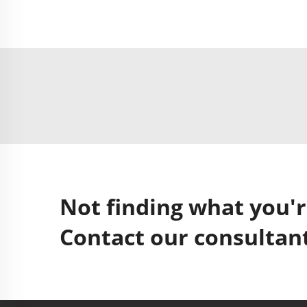
Not finding what you'r
Contact our consultant