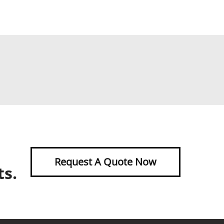
Request A Quote Now
ts.