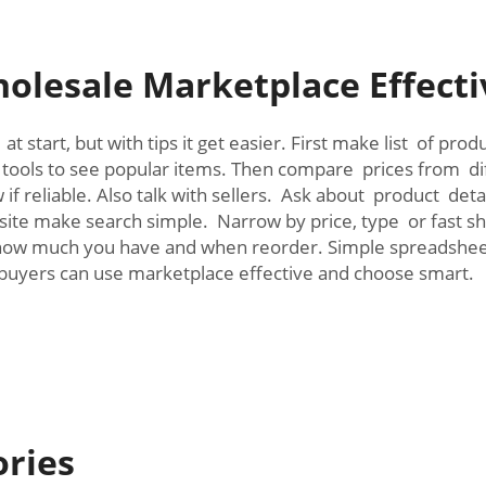
olesale Marketplace Effect
t start, but with tips it get easier. First make list of pr
 tools to see popular items. Then compare prices from diff
f reliable. Also talk with sellers. Ask about product deta
 site make search simple. Narrow by price, type or fast sh
 how much you have and when reorder. Simple spreadsheet 
 buyers can use marketplace effective and choose smart.
ories