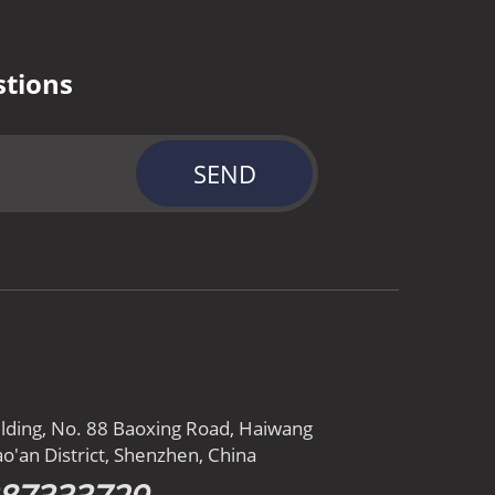
stions
SEND
ilding, No. 88 Baoxing Road, Haiwang
o'an District, Shenzhen, China