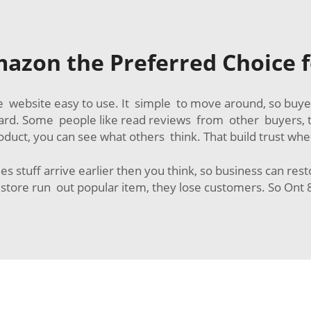
azon the Preferred Choice f
 website easy to use. It simple to move around, so buyer
ard. Some people like read reviews from other buyers, t
oduct, you can see what others think. That build trust whe
es stuff arrive earlier then you think, so business can res
tore run out popular item, they lose customers. So Ont 8