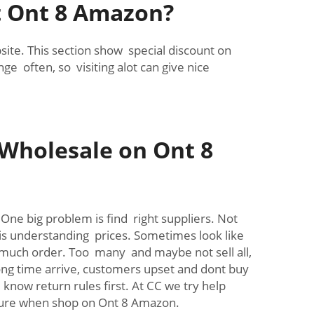
at Ont 8 Amazon?
te. This section show special discount on
e often, so visiting alot can give nice
Wholesale on Ont 8
ne big problem is find right suppliers. Not
 is understanding prices. Sometimes look like
 much order. Too many and maybe not sell all,
ong time arrive, customers upset and dont buy
now return rules first. At CC we try help
sure when shop on Ont 8 Amazon.