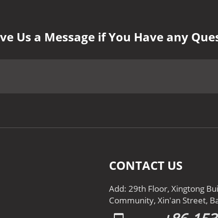
ve Us a Message if You Have any Que
CONTACT US
Add: 29th Floor, Xingtong Bu
Community, Xin'an Street, Ba