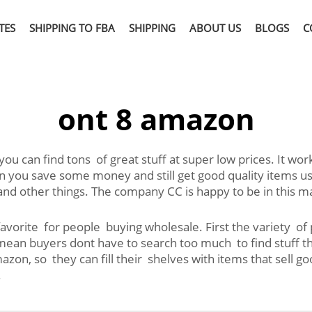
TES
SHIPPING TO FBA
SHIPPING
ABOUT US
BLOGS
C
ont 8 amazon
ou can find tons of great stuff at super low prices. It wo
u save some money and still get good quality items usuall
 and other things. The company CC is happy to be in this 
orite for people buying wholesale. First the variety of p
s mean buyers dont have to search too much to find stuf
azon, so they can fill their shelves with items that sell 
.