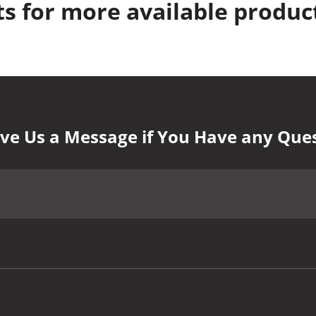
s for more available produc
ve Us a Message if You Have any Que