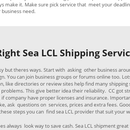
s make it. Make sure pick service that meet your deadline
r business need.
ight Sea LCL Shipping Servic
cky but theres ways. Start with asking other business aro
gn. You can join business groups or forums online too. Lot
 like directories or review sites help find many shipping 
oblems. This give better idea their reliability. CC got st
k if company have proper licenses and insurance. Importa
 like, ask questions on services, prices and extra fees. G
these steps you can find sea LCL provider that suit your 
 always look way to save cash. Sea LCL shipment great f