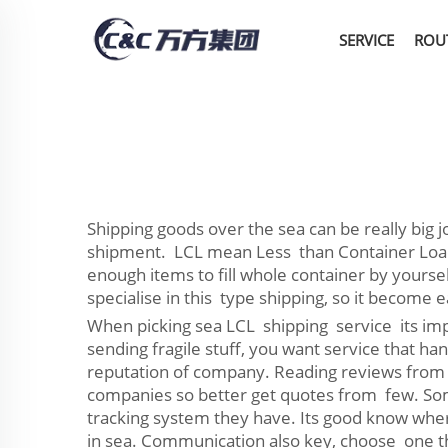
SERVICE
ROU
Shipping goods over the sea can be really big
shipment. LCL mean Less than Container Load, 
enough items to fill whole container by yours
specialise in this type shipping, so it become
When picking sea LCL shipping service its impo
sending fragile stuff, you want service that 
reputation of company. Reading reviews from o
companies so better get quotes from few. Some
tracking system they have. Its good know wher
in sea. Communication also key, choose one th