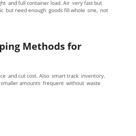
and full container load. Air very fast but
ic but need enough goods fill whole one, not
ping Methods for
e and cut cost. Also smart track inventory.
d smaller amounts frequent without waste