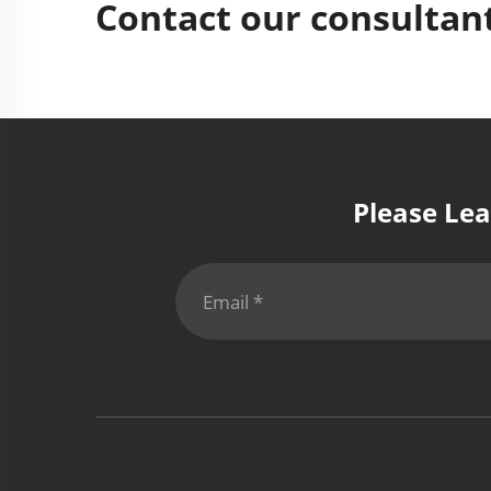
Contact our consultant
Please Lea