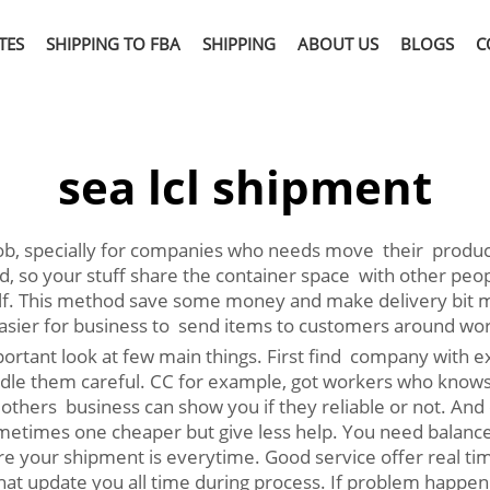
TES
SHIPPING TO FBA
SHIPPING
ABOUT US
BLOGS
C
sea lcl shipment
 job, specially for companies who needs move their produc
so your stuff share the container space with other peopl
elf. This method save some money and make delivery bit m
 easier for business to send items to customers around wor
rtant look at few main things. First find company with ex
handle them careful. CC for example, got workers who know
thers business can show you if they reliable or not. And c
times one cheaper but give less help. You need balance p
e your shipment is everytime. Good service offer real tim
at update you all time during process. If problem happen