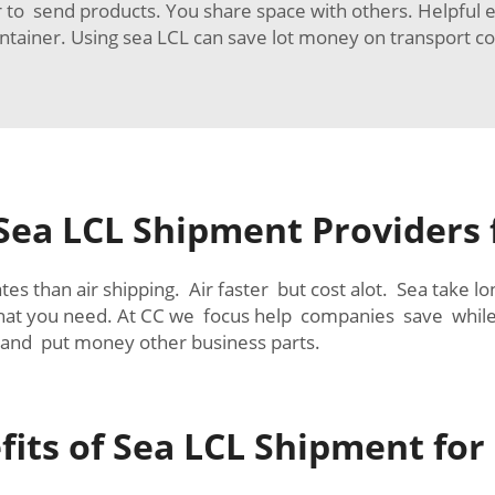
er to send products. You share space with others. Helpful
ntainer. Using sea LCL can save lot money on transport co
 Sea LCL Shipment Providers
tes than air shipping. Air faster but cost alot. Sea take 
 what you need. At CC we focus help companies save whi
and put money other business parts.
its of Sea LCL Shipment for