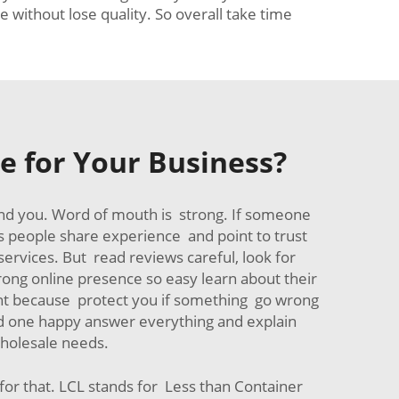
 without lose quality. So overall take time
e for Your Business?
und you. Word of mouth is strong. If someone
s people share experience and point to trust
services. But read reviews careful, look for
rong online presence so easy learn about their
nt because protect you if something go wrong
ood one happy answer everything and explain
wholesale needs.
or that. LCL stands for Less than Container