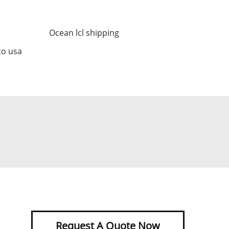
Ocean lcl shipping
to usa
Request A Quote Now