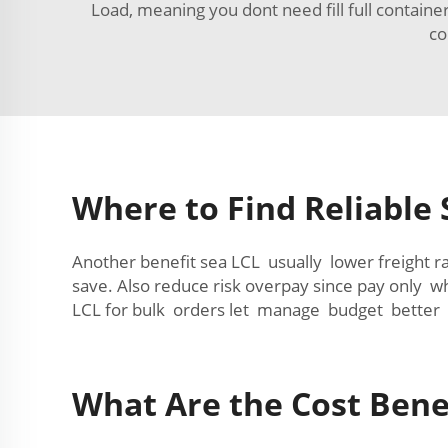
Load, meaning you dont need fill full contain
co
Where to Find Reliable
Another benefit sea LCL usually lower freight ra
save. Also reduce risk overpay since pay only
LCL for bulk orders let manage budget better 
What Are the Cost Benef