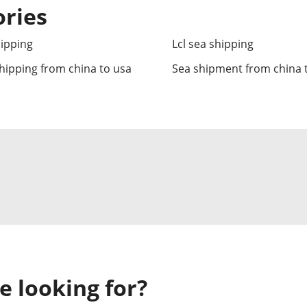
ories
hipping
Lcl sea shipping
hipping from china to usa
Sea shipment from china 
e looking for?