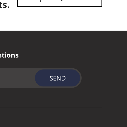
ts.
stions
SEND