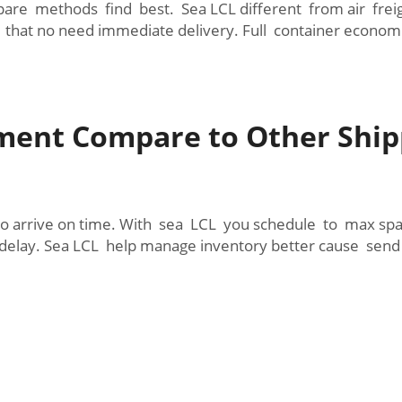
e methods find best. Sea LCL different from air freight 
 that no need immediate delivery. Full container econom
ment Compare to Other Ship
o arrive on time. With sea LCL you schedule to max spac
elay. Sea LCL help manage inventory better cause sen