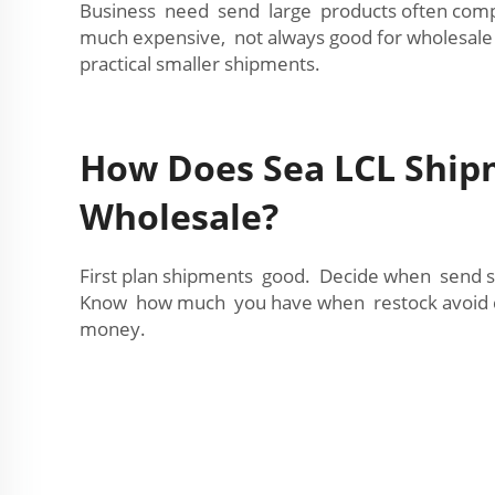
Business need send large products often compar
much expensive, not always good for wholesale
practical smaller shipments.
How Does Sea LCL Ship
Wholesale?
First plan shipments good. Decide when send s
Know how much you have when restock avoid d
money.