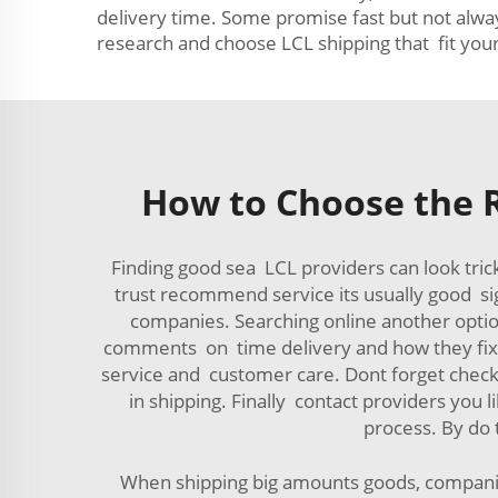
delivery time. Some promise fast but not alway
research and choose LCL shipping that fit you
How to Choose the R
Finding good sea LCL providers can look tri
trust recommend service its usually good si
companies. Searching online another option,
comments on time delivery and how they fix pr
service and customer care. Dont forget chec
in shipping. Finally contact providers you
process. By do 
When shipping big amounts goods, companies