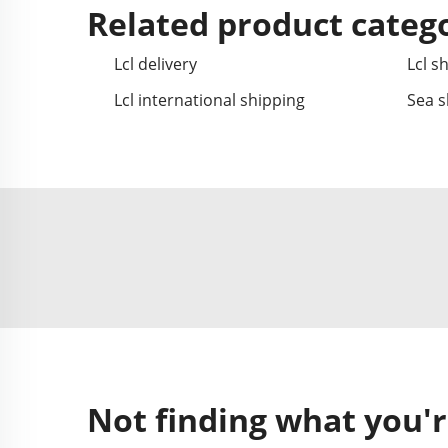
Related product categ
Lcl delivery
Lcl s
Lcl international shipping
Sea s
Not finding what you'r