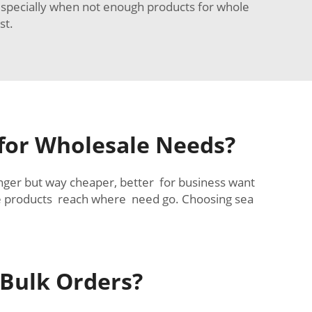
 especially when not enough products for whole
st.
 for Wholesale Needs?
longer but way cheaper, better for business want
le products reach where need go. Choosing sea
 Bulk Orders?