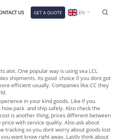
ONTACT US
EN
GET A QUOTE
ts alot. One popular way is using sea LCL
es shipments. Its good choice if you dont got
ore efficient usually. Companies like CC they
ld.
perience in your kind goods. Like if you
s how pack and ship safely. Also check the
ost is another thing, prices different between
rice with service quality. Also ask about
e tracking so you dont worry about goods lost
 you want know right away. Lastly think about