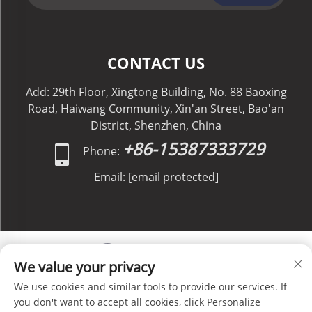
CONTACT US
Add: 29th Floor, Xingtong Building, No. 88 Baoxing
Road, Haiwang Community, Xin'an Street, Bao'an
District, Shenzhen, China
+86-15387333729
Phone:
Email:
[email protected]
We value your privacy
We use cookies and similar tools to provide our services. If
Copyright © C&C GLOBAL Logistics Co., Limited All
you don't want to accept all cookies, click Personalize
Rights Reserved -
Privacy Policy
-
Blog