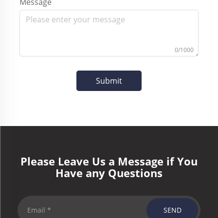
Message
0/1000
Submit
Please Leave Us a Message if You
Have any Questions
SEND