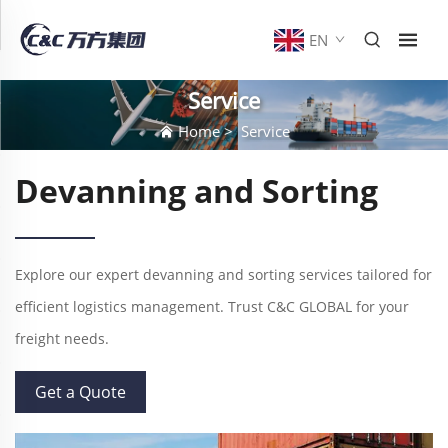
EN
Service
Home
>
Service
Devanning and Sorting
Explore our expert devanning and sorting services tailored for
efficient logistics management. Trust C&C GLOBAL for your
freight needs.
Get a Quote