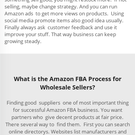
selling, maybe change strategy. And you can run
Amazon ads to get more views on products. Using
social media promote items also good idea usually.
Finally always ask customer feedback and use it
improve your stuff. That way business can keep
growing steady.
What is the Amazon FBA Process for
Wholesale Sellers?
Finding good suppliers one of most important thing
for successful Amazon FBA business. You want
partners who give decent products at fair price.
There several way to find them. First you can search
online directorys. Websites list manufacturers and