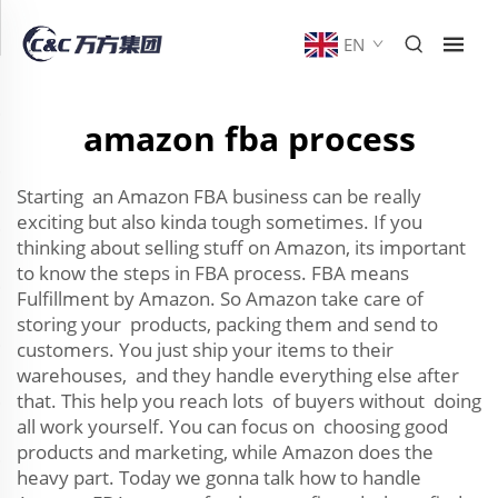
EN
amazon fba process
Starting an Amazon FBA business can be really
exciting but also kinda tough sometimes. If you
thinking about selling stuff on Amazon, its important
to know the steps in FBA process. FBA means
Fulfillment by Amazon. So Amazon take care of
storing your products, packing them and send to
customers. You just ship your items to their
warehouses, and they handle everything else after
that. This help you reach lots of buyers without doing
all work yourself. You can focus on choosing good
products and marketing, while Amazon does the
heavy part. Today we gonna talk how to handle