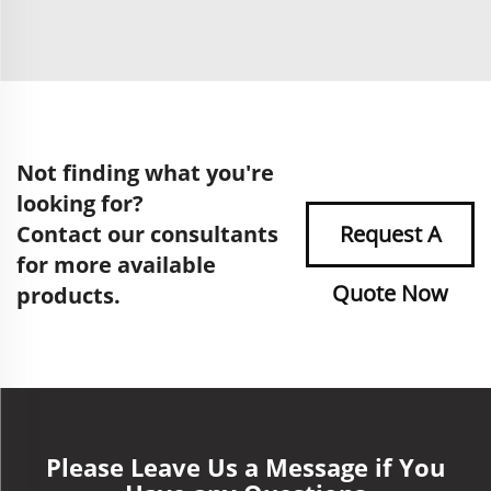
Not finding what you're
looking for?
Contact our consultants
Request A
for more available
Quote Now
products.
Please Leave Us a Message if You