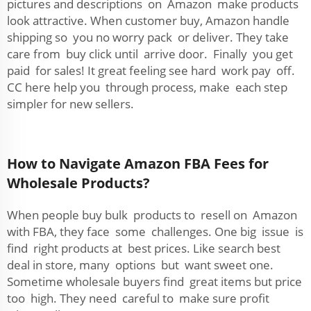
pictures and descriptions on Amazon make products
look attractive. When customer buy, Amazon handle
shipping so you no worry pack or deliver. They take
care from buy click until arrive door. Finally you get
paid for sales! It great feeling see hard work pay off.
CC here help you through process, make each step
simpler for new sellers.
How to Navigate Amazon FBA Fees for
Wholesale Products?
When people buy bulk products to resell on Amazon
with FBA, they face some challenges. One big issue is
find right products at best prices. Like search best
deal in store, many options but want sweet one.
Sometime wholesale buyers find great items but price
too high. They need careful to make sure profit