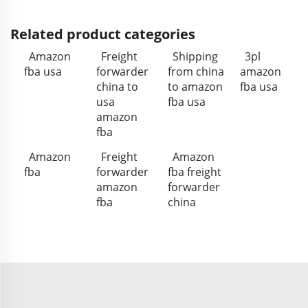
Related product categories
Amazon
Freight
Shipping
3pl
fba usa
forwarder
from china
amazon
china to
to amazon
fba usa
usa
fba usa
amazon
fba
Amazon
Freight
Amazon
fba
forwarder
fba freight
amazon
forwarder
fba
china