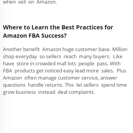
when sell on Amazon.
Where to Learn the Best Practices for
Amazon FBA Success?
Another benefit Amazon huge customer base. Million
shop everyday so sellers reach many buyers. Like
have store in crowded mall lots people pass. With
FBA products get noticed easy lead more sales. Plus
Amazon often manage customer service, answer
questions handle returns. This let sellers spend time
grow business instead deal complaints.