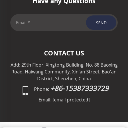
Have any Questions
SEND
CONTACT US
Add: 29th Floor, Xingtong Building, No. 88 Baoxing
Road, Haiwang Community, Xin'an Street, Bao'an
District, Shenzhen, China
+86-15387333729
Phone:
Email:
[email protected]