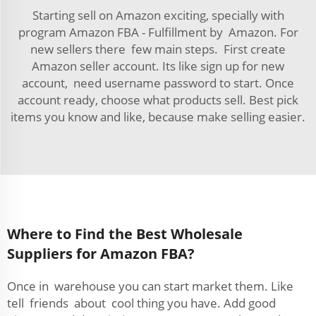
Starting sell on Amazon exciting, specially with
program Amazon FBA - Fulfillment by Amazon. For
new sellers there few main steps. First create
Amazon seller account. Its like sign up for new
account, need username password to start. Once
account ready, choose what products sell. Best pick
items you know and like, because make selling easier.
Where to Find the Best Wholesale
Suppliers for Amazon FBA?
Once in warehouse you can start market them. Like
tell friends about cool thing you have. Add good