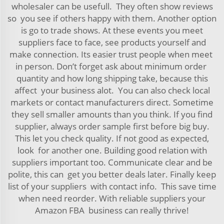
wholesaler can be usefull. They often show reviews
so you see if others happy with them. Another option
is go to trade shows. At these events you meet
suppliers face to face, see products yourself and
make connection. Its easier trust people when meet
in person. Don’t forget ask about minimum order
quantity and how long shipping take, because this
affect your business alot. You can also check local
markets or contact manufacturers direct. Sometime
they sell smaller amounts than you think. If you find
supplier, always order sample first before big buy.
This let you check quality. If not good as expected,
look for another one. Building good relation with
suppliers important too. Communicate clear and be
polite, this can get you better deals later. Finally keep
list of your suppliers with contact info. This save time
when need reorder. With reliable suppliers your
Amazon FBA business can really thrive!