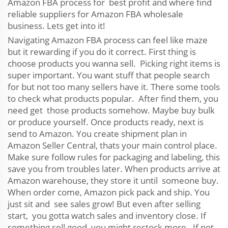
Amazon FBA process for best profit and where find
reliable suppliers for Amazon FBA wholesale
business. Lets get into it!
Navigating Amazon FBA process can feel like maze
but it rewarding if you do it correct. First thing is
choose products you wanna sell. Picking right items is
super important. You want stuff that people search
for but not too many sellers have it. There some tools
to check what products popular. After find them, you
need get those products somehow. Maybe buy bulk
or produce yourself. Once products ready, next is
send to Amazon. You create shipment plan in
Amazon Seller Central, thats your main control place.
Make sure follow rules for packaging and labeling, this
save you from troubles later. When products arrive at
Amazon warehouse, they store it until someone buy.
When order come, Amazon pick pack and ship. You
just sit and see sales grow! But even after selling
start, you gotta watch sales and inventory close. If
something sell good, you might restock more. If not