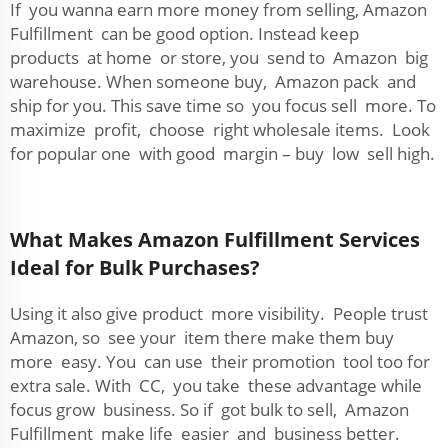
If you wanna earn more money from selling, Amazon
Fulfillment can be good option. Instead keep
products at home or store, you send to Amazon big
warehouse. When someone buy, Amazon pack and
ship for you. This save time so you focus sell more. To
maximize profit, choose right wholesale items. Look
for popular one with good margin – buy low sell high.
What Makes Amazon Fulfillment Services
Ideal for Bulk Purchases?
Using it also give product more visibility. People trust
Amazon, so see your item there make them buy
more easy. You can use their promotion tool too for
extra sale. With CC, you take these advantage while
focus grow business. So if got bulk to sell, Amazon
Fulfillment make life easier and business better.