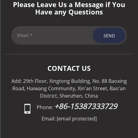
Please Leave Us a Message if You
Have any Questions
SEND
CONTACT US
Add: 29th Floor, Xingtong Building, No. 88 Baoxing
Road, Haiwang Community, Xin'an Street, Bao'an
District, Shenzhen, China
+86-15387333729
Phone:
Email:
[email protected]