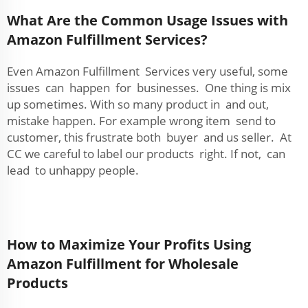
What Are the Common Usage Issues with
Amazon Fulfillment Services?
Even Amazon Fulfillment Services very useful, some
issues can happen for businesses. One thing is mix
up sometimes. With so many product in and out,
mistake happen. For example wrong item send to
customer, this frustrate both buyer and us seller. At
CC we careful to label our products right. If not, can
lead to unhappy people.
How to Maximize Your Profits Using
Amazon Fulfillment for Wholesale
Products