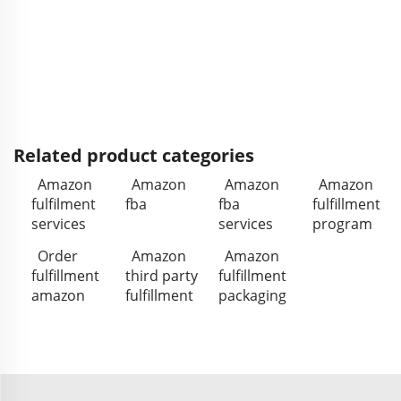
Related product categories
Amazon
Amazon
Amazon
Amazon
fulfilment
fba
fba
fulfillment
services
services
program
Order
Amazon
Amazon
fulfillment
third party
fulfillment
amazon
fulfillment
packaging