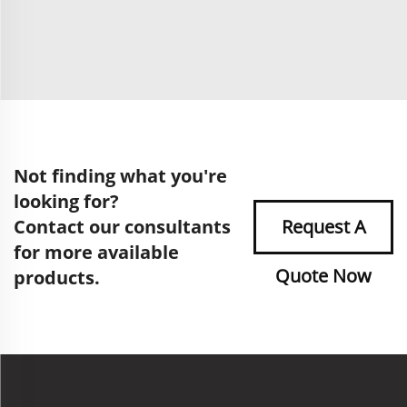
Not finding what you're
looking for?
Contact our consultants
Request A
for more available
Quote Now
products.