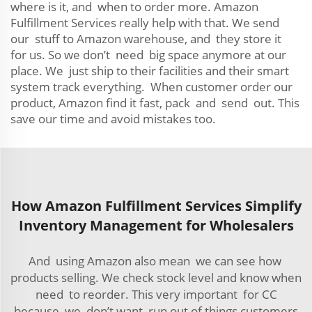
where is it, and when to order more. Amazon
Fulfillment Services really help with that. We send
our stuff to Amazon warehouse, and they store it
for us. So we don’t need big space anymore at our
place. We just ship to their facilities and their smart
system track everything. When customer order our
product, Amazon find it fast, pack and send out. This
save our time and avoid mistakes too.
How Amazon Fulfillment Services Simplify
Inventory Management for Wholesalers
And using Amazon also mean we can see how
products selling. We check stock level and know when
need to reorder. This very important for CC
because we don’t want run out of things customers