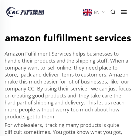
EN
amazon fulfillment services
Amazon Fulfillment Services helps businesses to
handle their products and the shipping stuff. When a
company want to sell online, they need place to
store, pack and deliver items to customers. Amazon
make this much easier for lot of businesses, like our
company CC. By using their service, we can just focus
on creating good products and they take care the
hard part of shipping and delivery. This let us reach
more people without worry too much about how
products get to them.
For wholesalers, tracking many products is quite
difficult sometimes. You gotta know what you got,