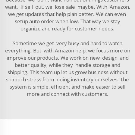
want. If sell out, we lose sale maybe. With Amazon,
we get updates that help plan better. We can even
setup auto order when low. That way we stay
organize and ready for customer needs.
Sometime we get very busy and hard to watch
everything. But with Amazon help, we focus more on
improve our products. We work on new design and
better quality, while they handle storage and
shipping. This team up let us grow business without
so much stress from doing inventory ourselves. The
system is simple, efficient and make easier to sell
more and connect with customers.