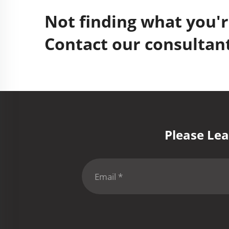
Not finding what you'r
Contact our consultant
Please Lea