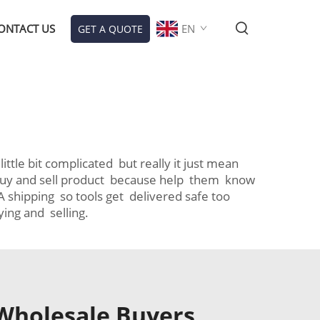
ONTACT US
EN
GET A QUOTE
ttle bit complicated but really it just mean
ho buy and sell product because help them know
 shipping so tools get delivered safe too
ing and selling.
 Wholesale Buyers