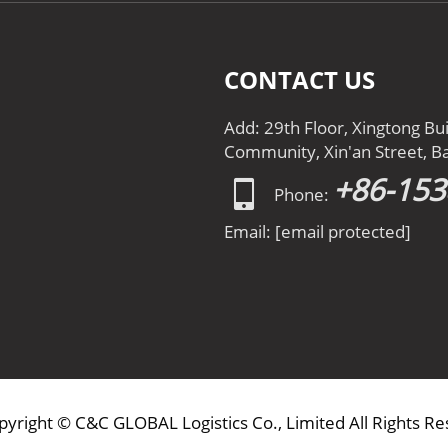
CONTACT US
Add: 29th Floor, Xingtong Bu
Community, Xin'an Street, Ba
+86-15
Phone:
Email:
[email protected]
pyright © C&C GLOBAL Logistics Co., Limited All Rights R