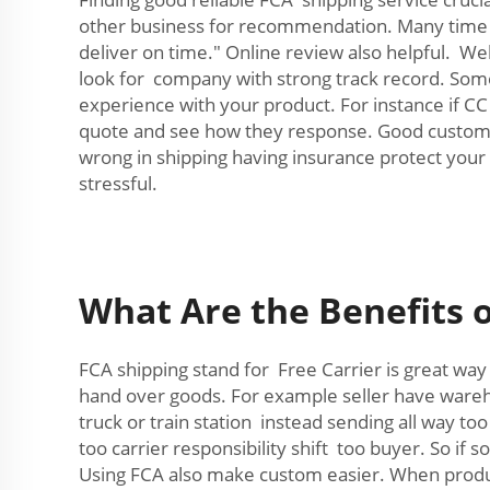
other business for recommendation. Many time o
deliver on time." Online review also helpful. W
look for company with strong track record. Some
experience with your product. For instance if CC
quote and see how they response. Good custome
wrong in shipping having insurance protect your
stressful.
What Are the Benefits o
FCA shipping stand for Free Carrier is great way
hand over goods. For example seller have wareho
truck or train station instead sending all way t
too carrier responsibility shift too buyer. So i
Using FCA also make custom easier. When produ