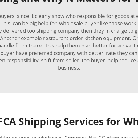
uyers since it clearly show who responsible for goods at
. This can be big help for wholesale buyer like those wo
delivered too shipping company then they in charge to get 
e. Another example restaurant order kitchen equipment. On
andle from there. This help them plan better for arrival 
uyer have preferred company with better rate they can use
hen responsibility shift from seller too buyer help reduc
business.
FCA Shipping Services for W
al for anyone in wholesale. Company like CC often got trus