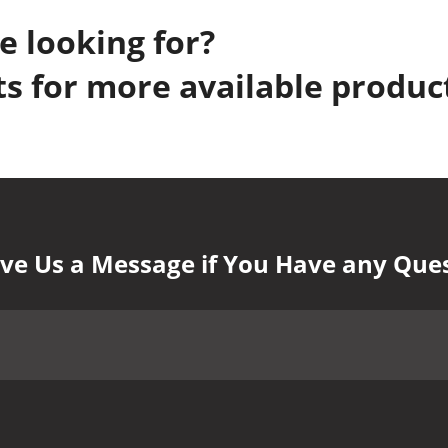
e looking for?
s for more available produc
ve Us a Message if You Have any Que