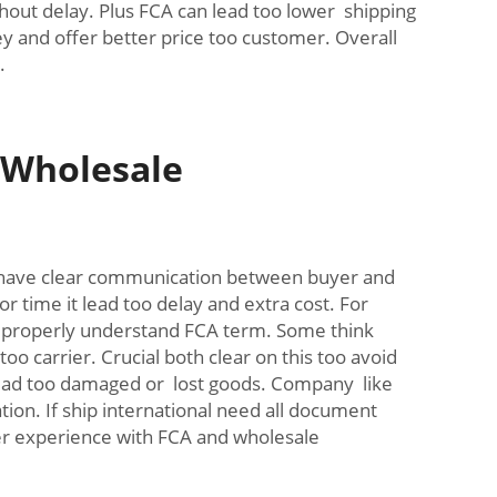
out delay. Plus FCA can lead too lower shipping
y and offer better price too customer. Overall
.
 Wholesale
have clear communication between buyer and
 time it lead too delay and extra cost. For
ot properly understand FCA term. Some think
o carrier. Crucial both clear on this too avoid
 lead too damaged or lost goods. Company like
ion. If ship international need all document
her experience with FCA and wholesale