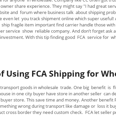
wner share experience. They might say "I had great serv
ebsite and forum where business talk about shipping prob
 even let you track shipment online which super useful! 
 ship fragile item important find carrier handle those wit
r service show reliable company. And don’t forget ask a
 investment. With this tip finding good FCA service for 
f Using FCA Shipping for Wh
 transport goods in wholesale trade. One big benefit is f
use in one city buyer have store in another seller can de
oo buyer store. This save time and money. Another benefit
f something wrong during transport like damage or loss it 
ct cross border they need custom check. FCA let seller