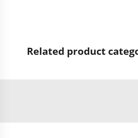
Related product categ