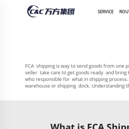
SERVICE
ROU
FCA shipping is way to send goods from one plac
seller take care to get goods ready and bring
who responsible for what in shipping process.
warehouse or shipping dock. Understanding th
What is FCA Ship