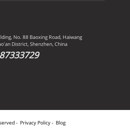
ilding, No. 88 Baoxing Road, Haiwang
o'an District, Shenzhen, China
387333729
eserved -
Privacy Policy
-
Blog