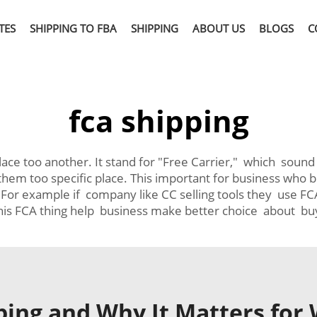
TES
SHIPPING TO FBA
SHIPPING
ABOUT US
BLOGS
C
fca shipping
e too another. It stand for "Free Carrier," which sound li
 them too specific place. This important for business w
 For example if company like CC selling tools they use FCA
is FCA thing help business make better choice about buy
ping and Why It Matters for