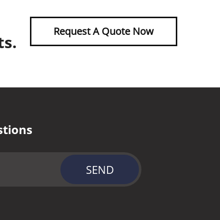
Request A Quote Now
ts.
stions
SEND