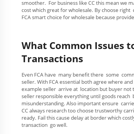
smoother. For business like CC this mean we ma
cost which great for wholesale. By choose right 
FCA smart choice for wholesale because provide
What Common Issues to 
Transactions
Even FCA have many benefit there some commo
seller. With FCA essential both agree where and 
example seller arrive at location but buyer not
seller responsible everything until goods reach b
misunderstanding. Also important ensure carrier
CC always research too choose trustworthy carrie
ready. Fail this cause delay at border which co
transaction go well.