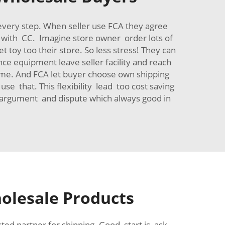
 every step. When seller use FCA they agree
rk with CC. Imagine store owner order lots of
toy too their store. So less stress! They can
ce equipment leave seller facility and reach
time. And FCA let buyer choose own shipping
 that. This flexibility lead too cost saving
e argument and dispute which always good in
holesale Products
ted partner for shipping. Good start is ask