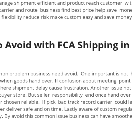
nage shipment efficient and product reach customer with
carrier and route business find best price help save mone
 flexibility reduce risk make custom easy and save money
Avoid with FCA Shipping in
n problem business need avoid. One important is not 
when goods hand over. If confusion about meeting point or
 there shipment delay cause frustration. Another issue n
uyer store. But seller responsibility end once hand over to
 chosen reliable. If pick bad track record carrier could
r deliver safe and on time. Lastly aware of custom regulat
stly. By avoid this common issue business can have smoot