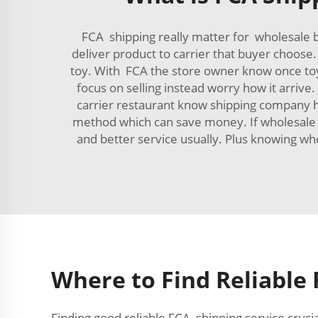
FCA shipping really matter for wholesale b
deliver product to carrier that buyer choose
toy. With FCA the store owner know once toy 
focus on selling instead worry how it arriv
carrier restaurant know shipping company h
method which can save money. If wholesale b
and better service usually. Plus knowing w
Where to Find Reliable 
Finding good reliable FCA shipping service cruci