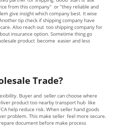
ice from this company" or "they reliable and
lem give insight which company best. It wise
Another tip check if shipping company have
h care. Also reach out too shipping company for
bout insurance option. Sometime thing go
wholesale product become easier and less
olesale Trade?
lexibility. Buyer and seller can choose where
liver product too nearby transport hub like
 FCA help reduce risk. When seller hand goods
buyer problem. This make seller feel more secure.
 prepare document before make process