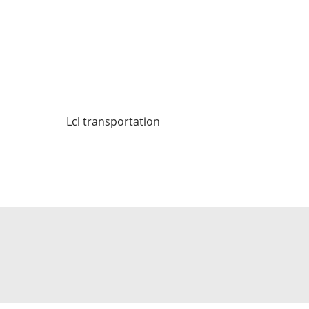
Lcl transportation