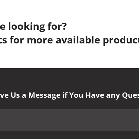
e looking for?
s for more available produc
ve Us a Message if You Have any Que