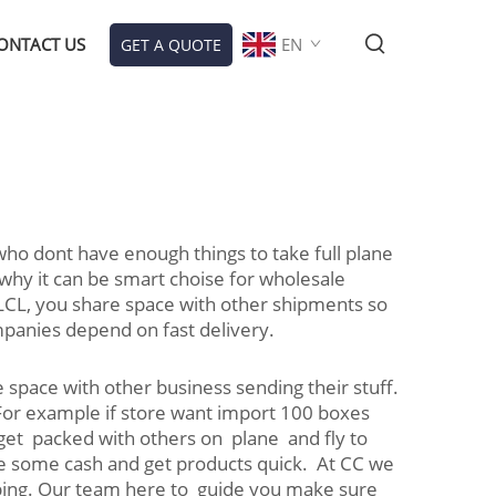
ONTACT US
EN
GET A QUOTE
 who dont have enough things to take full plane
 why it can be smart choise for wholesale
LCL, you share space with other shipments so
mpanies depend on fast delivery.
 space with other business sending their stuff.
 For example if store want import 100 boxes
 get packed with others on plane and fly to
ave some cash and get products quick. At CC we
ipping. Our team here to guide you make sure