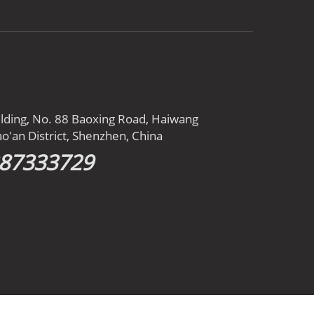
ilding, No. 88 Baoxing Road, Haiwang
o'an District, Shenzhen, China
387333729