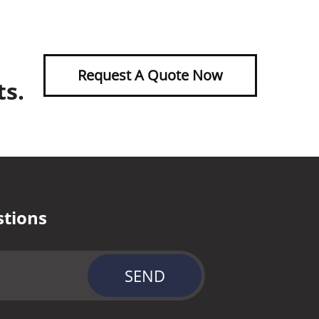
Request A Quote Now
ts.
stions
SEND