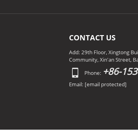
CONTACT US
Add: 29th Floor, Xingtong Bu
Community, Xin'an Street, Ba
+86-15
Phone:
Email:
[email protected]