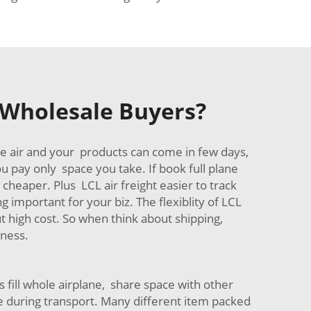
t Wholesale Buyers?
se air and your products can come in few days,
u pay only space you take. If book full plane
cheaper. Plus LCL air freight easier to track
 important for your biz. The flexiblity of LCL
t high cost. So when think about shipping,
iness.
 fill whole airplane, share space with other
uring transport. Many different item packed