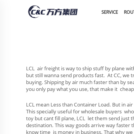
SERVICE
ROU
LCL air freight is way to ship stuff by plane w
but still wanna send products fast. At CC, we 
buying. Shipping by air much faster than by s
you only pay what you use, that make it cheap
LCL mean Less than Container Load. But in air 
This specially useful for wholesale buyers who
toy but cant fill plane, LCL let them send jus
destination. This way goods arrive way faster 
know time is money in business. That why we s