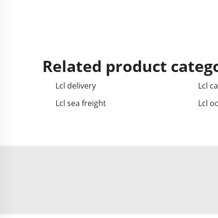
Related product categ
Lcl delivery
Lcl c
Lcl sea freight
Lcl o