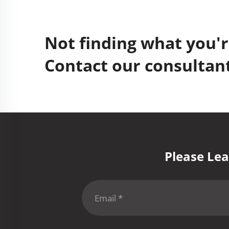
Not finding what you'r
Contact our consultant
Please Lea