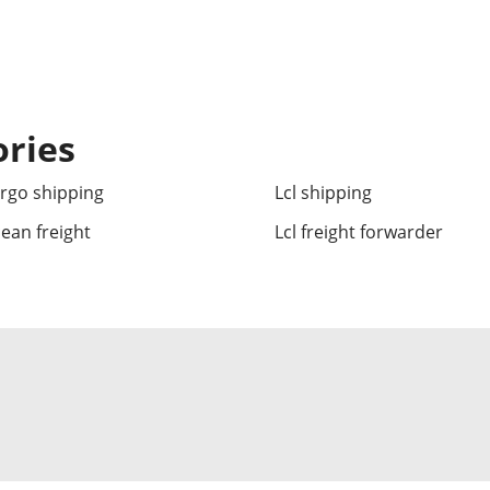
ories
argo shipping
Lcl shipping
cean freight
Lcl freight forwarder