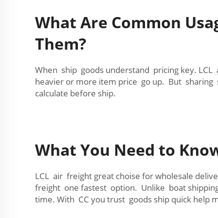
What Are Common Usage 
Them?
When ship goods understand pricing key. LCL ai
heavier or more item price go up. But sharing
calculate before ship.
What You Need to Know 
LCL air freight great choise for wholesale deli
freight one fastest option. Unlike boat shipping
time. With CC you trust goods ship quick help 