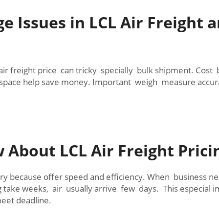
Issues in LCL Air Freight 
r freight price can tricky specially bulk shipment. Cos
 space help save money. Important weigh measure accura
About LCL Air Freight Prici
very because offer speed and efficiency. When business n
 take weeks, air usually arrive few days. This especial i
meet deadline.