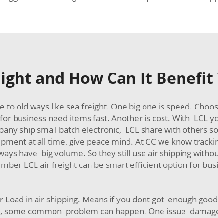
eight and How Can It Benefi
 to old ways like sea freight. One big one is speed. Choo
for business need items fast. Another is cost. With LCL yo
ny ship small batch electronic, LCL share with others so 
ment at all time, give peace mind. At CC we know tracking
ways have big volume. So they still use air shipping withou
ber LCL air freight can be smart efficient option for bus
er Load in air shipping. Means if you dont got enough goods
ey, some common problem can happen. One issue damage d