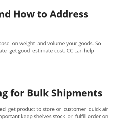
and How to Address
t base on weight and volume your goods. So
te get good estimate cost. CC can help
ng for Bulk Shipments
eed get product to store or customer quick air
mportant keep shelves stock or fulfill order on