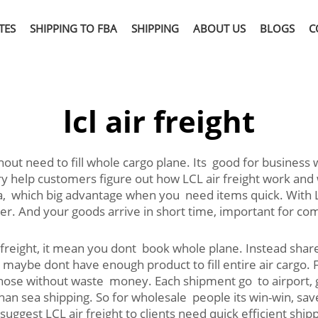
TES
SHIPPING TO FBA
SHIPPING
ABOUT US
BLOGS
C
lcl air freight
ithout need to fill whole cargo plane. Its good for business
try help customers figure out how LCL air freight work and
ea, which big advantage when you need items quick. With 
er. And your goods arrive in short time, important for co
freight, it mean you dont book whole plane. Instead share
 maybe dont have enough product to fill entire air cargo.
t those without waste money. Each shipment go to airport,
than sea shipping. So for wholesale people its win-win, s
uggest LCL air freight to clients need quick efficient sh