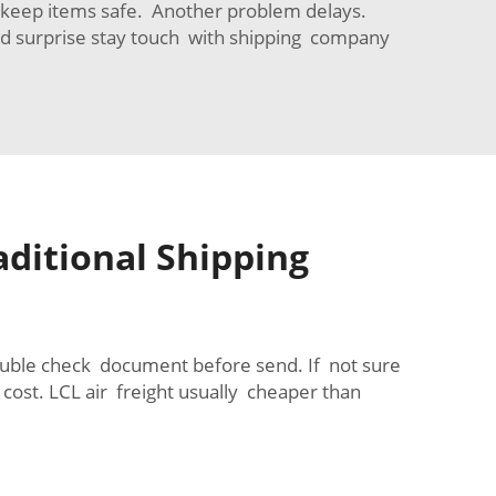
g keep items safe. Another problem delays.
d surprise stay touch with shipping company
aditional Shipping
ouble check document before send. If not sure
cost. LCL air freight usually cheaper than