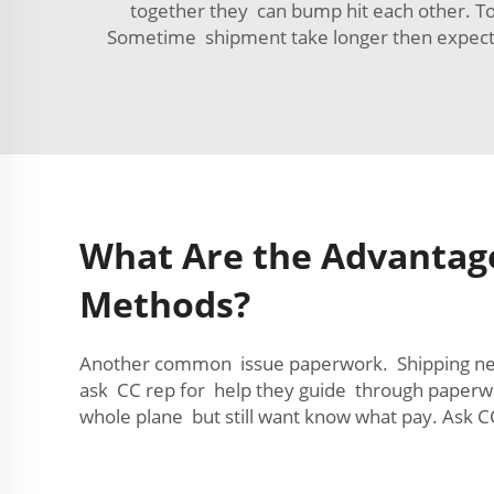
together they can bump hit each other. To
Sometime shipment take longer then expect 
What Are the Advantages
Methods?
Another common issue paperwork. Shipping need
ask CC rep for help they guide through paperwor
whole plane but still want know what pay. Ask CC