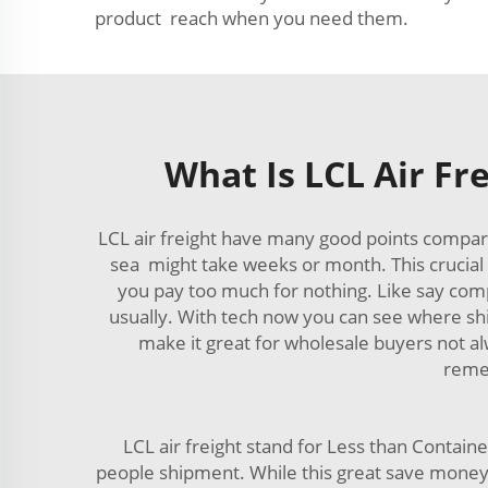
product reach when you need them.
What Is LCL Air Fr
LCL air freight have many good points compare
sea might take weeks or month. This crucial 
you pay too much for nothing. Like say compa
usually. With tech now you can see where ship
make it great for wholesale buyers not al
remem
LCL air freight stand for Less than Contain
people shipment. While this great save mon