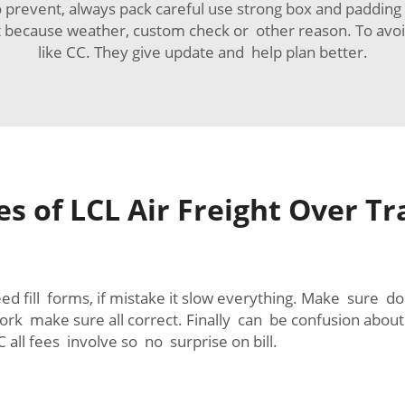
 prevent, always pack careful use strong box and paddin
because weather, custom check or other reason. To avoi
like CC. They give update and help plan better.
 of LCL Air Freight Over Tr
 fill forms, if mistake it slow everything. Make sure d
k make sure all correct. Finally can be confusion about 
 all fees involve so no surprise on bill.