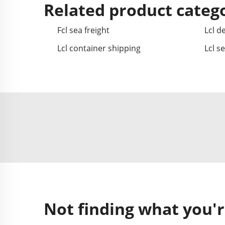
Related product categ
Fcl sea freight
Lcl de
Lcl container shipping
Lcl s
Not finding what you'r