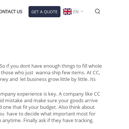
ONTACT US
EN
GET A QUOTE
o if you dont have enough things to fill whole
 those who just wanna ship few items. At CC,
and let business grow little by little. Its
 company experience is key. A company like CC
void mistake and make sure your goods arrive
 one that fit your budget. Also think about
You have to decide what important most for
nytime. Finally ask if they have tracking.