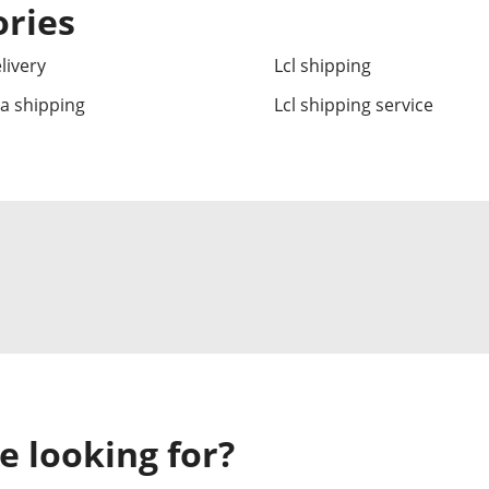
ories
livery
Lcl shipping
ea shipping
Lcl shipping service
e looking for?