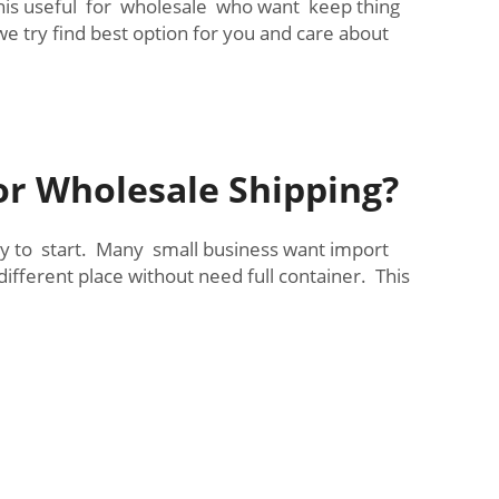
 This useful for wholesale who want keep thing
e try find best option for you and care about
or Wholesale Shipping?
sy to start. Many small business want import
ifferent place without need full container. This