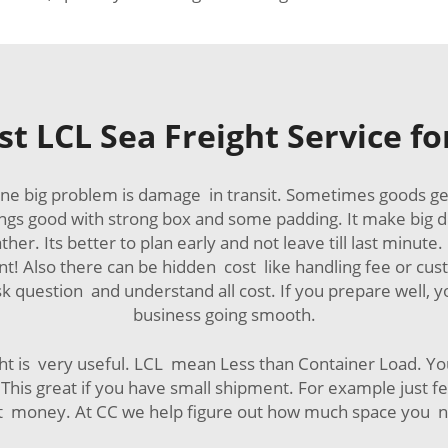
t LCL Sea Freight Service f
ne big problem is damage in transit. Sometimes goods g
ings good with strong box and some padding. It make big di
er. Its better to plan early and not leave till last minut
t! Also there can be hidden cost like handling fee or cu
question and understand all cost. If you prepare well, y
business going smooth.
ght is very useful. LCL mean Less than Container Load. Yo
his great if you have small shipment. For example just few
 lot money. At CC we help figure out how much space you 