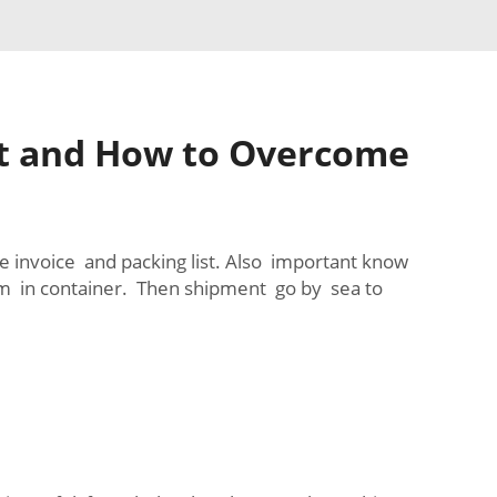
ht and How to Overcome
e invoice and packing list. Also important know
em in container. Then shipment go by sea to