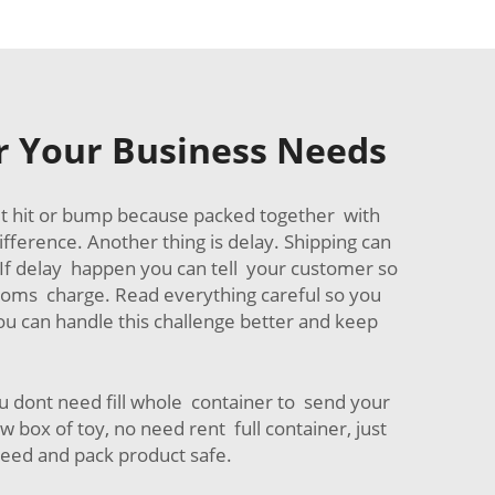
or Your Business Needs
et hit or bump because packed together with
fference. Another thing is delay. Shipping can
e. If delay happen you can tell your customer so
stoms charge. Read everything careful so you
ou can handle this challenge better and keep
u dont need fill whole container to send your
 box of toy, no need rent full container, just
need and pack product safe.