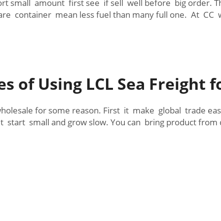
ort small amount first see if sell well before big order.
are container mean less fuel than many full one. At CC w
s of Using LCL Sea Freight f
wholesale for some reason. First it make global trade ea
t start small and grow slow. You can bring product from d