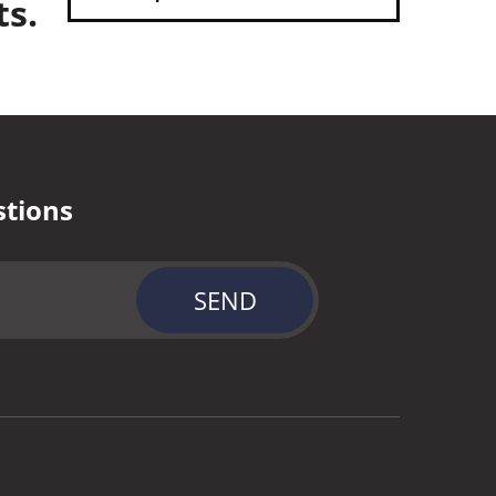
ts.
stions
SEND