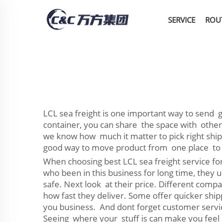
SERVICE
ROU
LCL sea freight is one important way to send g
container, you can share the space with other
we know how much it matter to pick right shipp
good way to move product from one place to
When choosing best LCL sea freight service for
who been in this business for long time, they 
safe. Next look at their price. Different comp
how fast they deliver. Some offer quicker shi
you business. And dont forget customer servic
Seeing where your stuff is can make you feel b