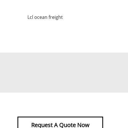
Lcl ocean freight
Request A Quote Now