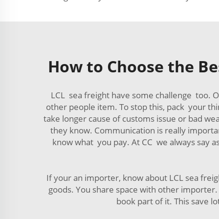
How to Choose the Bes
LCL sea freight have some challenge too. O
other people item. To stop this, pack your th
take longer cause of customs issue or bad weath
they know. Communication is really importan
know what you pay. At CC we always say ask 
If your an importer, know about LCL sea frei
goods. You share space with other importer. T
book part of it. This save