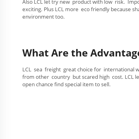
Also LCL let try new product with low risk. Imp
exciting. Plus LCL more eco friendly because sh
environment too.
What Are the Advantage
LCL sea freight great choice for international 
from other country but scared high cost. LCL le
open chance find special item to sell.