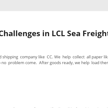
hallenges in LCL Sea Freig
d shipping company like CC. We help collect all paper lik
 so no problem come. After goods ready, we help load th