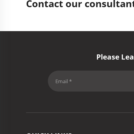
Contact our consultant
Please Lea