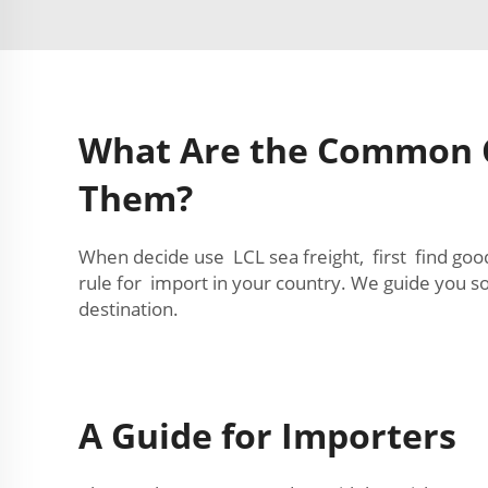
What Are the Common C
Them?
When decide use LCL sea freight, first find goo
rule for import in your country. We guide you
destination.
A Guide for Importers