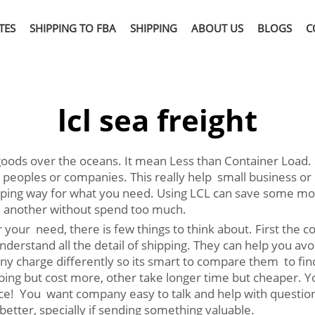
TES
SHIPPING TO FBA
SHIPPING
ABOUT US
BLOGS
C
lcl sea freight
oods over the oceans. It mean Less than Container Load. S
 peoples or companies. This really help small business or
ing way for what you need. Using LCL can save some money 
 another without spend too much.
 your need, there is few things to think about. First the
understand all the detail of shipping. They can help you a
any charge differently so its smart to compare them to find
pping but cost more, other take longer time but cheaper. 
e! You want company easy to talk and help with question a
etter, specially if sending something valuable.