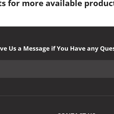
s for more available produc
ve Us a Message if You Have any Que