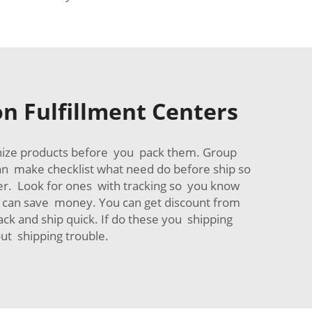
 Fulfillment Centers
nize products before you pack them. Group
an make checklist what need do before ship so
her. Look for ones with tracking so you know
ce can save money. You can get discount from
ack and ship quick. If do these you shipping
ut shipping trouble.