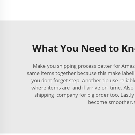
What You Need to Kn
Make you shipping process better for Ama
same items together because this make labeli
you dont forget step. Another tip use relia
where items are and if arrive on time. Also
shipping company for big order too. Lastly 
become smoother, th