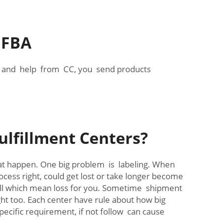
 FBA
on and help from CC, you send products
lfillment Centers?
at happen. One big problem is labeling. When
cess right, could get lost or take longer become
 sell which mean loss for you. Sometime shipment
eight too. Each center have rule about how big
pecific requirement, if not follow can cause