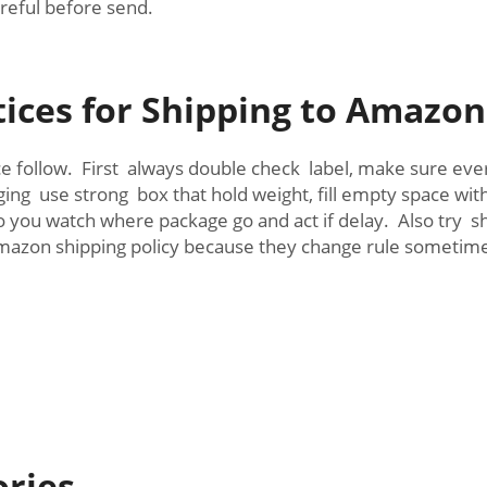
reful before send.
tices for Shipping to Amazo
ce follow. First always double check label, make sure ev
ging use strong box that hold weight, fill empty space w
you watch where package go and act if delay. Also try sh
mazon shipping policy because they change rule sometime,
ories