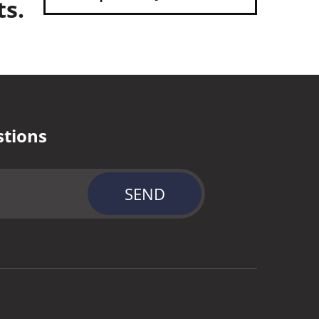
ts.
stions
SEND