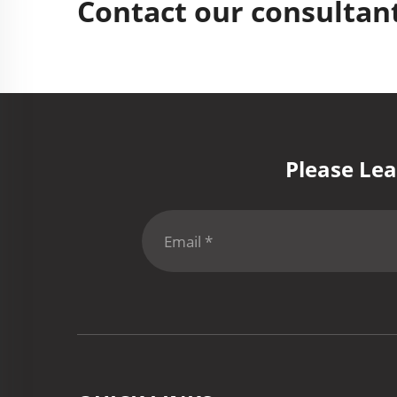
Contact our consultant
Please Lea