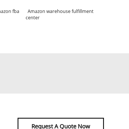
mazon fba
Amazon warehouse fulfillment
center
Request A Quote Now