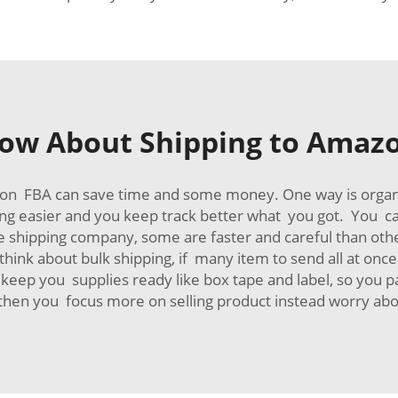
ow About Shipping to Amazon
zon FBA can save time and some money. One way is orga
ng easier and you keep track better what you got. You c
ble shipping company, some are faster and careful than ot
 think about bulk shipping, if many item to send all at on
keep you supplies ready like box tape and label, so you p
en you focus more on selling product instead worry abo