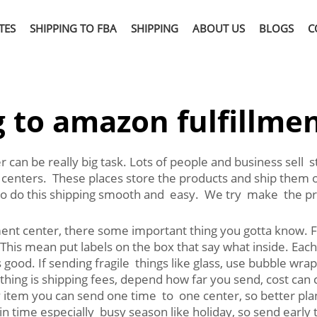
TES
SHIPPING TO FBA
SHIPPING
ABOUT US
BLOGS
C
 to amazon fulfillme
 can be really big task. Lots of people and business sell 
nt centers. These places store the products and ship the
o do this shipping smooth and easy. We try make the pro
ent center, there some important thing you gotta know. F
 This mean put labels on the box that say what inside. Eac
good. If sending fragile things like glass, use bubble wr
thing is shipping fees, depend how far you send, cost can 
 item you can send one time to one center, so better pl
 time especially busy season like holiday, so send early t