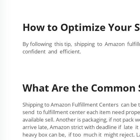
How to Optimize Your S
By following this tip, shipping to Amazon ful
confident and efficient.
What Are the Common Sh
Shipping to Amazon Fulfillment Centers can be
send to fulfillment center each item need proper
available sell. Another is packaging, if not pa
arrive late, Amazon strict with deadline if late 
heavy box can be, if too much it might reject. L