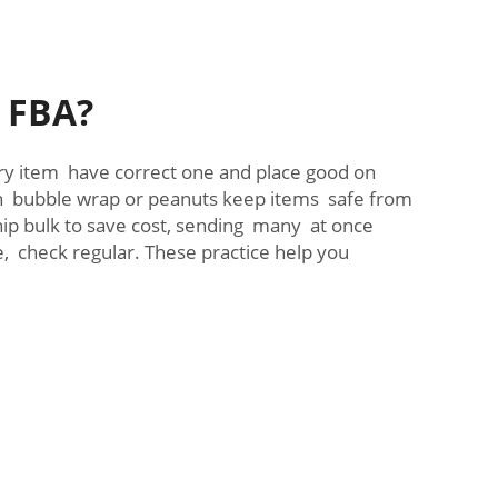
n FBA?
ery item have correct one and place good on
ith bubble wrap or peanuts keep items safe from
ip bulk to save cost, sending many at once
 check regular. These practice help you