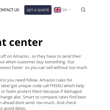
ONTACT US
EN
GET A QUOTE
nt center
stuff on Amazon, so they have to send their
m out when customer buy something. Our
cess faster so you can sell without too much
irst you need follow Amazon rules for
h label got unique code call FNSKU which help
ap or foam protect them because if damaged
change alot. Smart to compare rates find best
an ahead dont send too much. And check
o avoid delay.