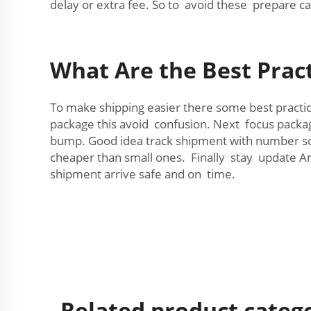
delay or extra fee. So to avoid these prepare ca
What Are the Best Prac
To make shipping easier there some best practi
package this avoid confusion. Next focus packa
bump. Good idea track shipment with number so 
cheaper than small ones. Finally stay update A
shipment arrive safe and on time.
Related product categ