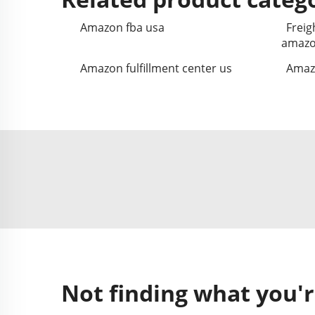
Amazon fba usa
Freig
amazo
Amazon fulfillment center us
Amazo
Not finding what you'r