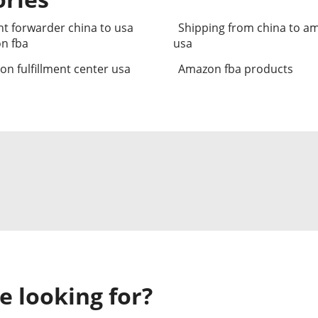
ht forwarder china to usa
Shipping from china to a
n fba
usa
n fulfillment center usa
Amazon fba products
e looking for?