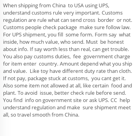
When shipping from China to USA using UPS,
understand customs rule very important. Customs
regulation are rule what can send cross border or not.
Customs people check package make sure follow law.
For UPS shipment, you fill some form. Form say what
inside, how much value, who send. Must be honest
about info. If say worth less than real, can get trouble.
You also pay customs duties, fee government charge
for item enter country. Amount depend what you ship
and value. Like toy have different duty rate than cloth.
If not pay, package stuck at customs, you cant get it.
Also some item not allowed at all, like certain food and
plant. To avoid issue, better check rule before send.
You find info on government site or ask UPS. CC help
understand regulation and make sure shipment meet
all, so travel smooth from China.