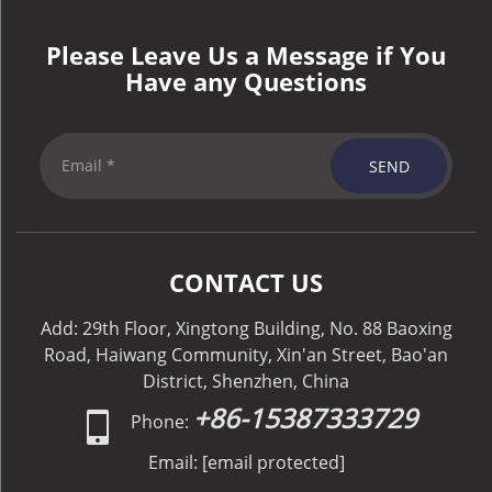
Please Leave Us a Message if You
Have any Questions
SEND
CONTACT US
Add: 29th Floor, Xingtong Building, No. 88 Baoxing
Road, Haiwang Community, Xin'an Street, Bao'an
District, Shenzhen, China
+86-15387333729
Phone:
Email:
[email protected]