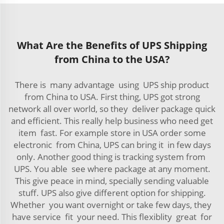
What Are the Benefits of UPS Shipping
from China to the USA?
There is many advantage using UPS ship product
from China to USA. First thing, UPS got strong
network all over world, so they deliver package quick
and efficient. This really help business who need get
item fast. For example store in USA order some
electronic from China, UPS can bring it in few days
only. Another good thing is tracking system from
UPS. You able see where package at any moment.
This give peace in mind, specially sending valuable
stuff. UPS also give different option for shipping.
Whether you want overnight or take few days, they
have service fit your need. This flexiblity great for