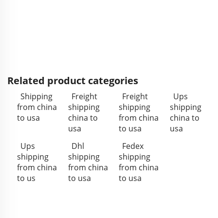
Related product categories
Shipping
Freight
Freight
Ups
from china
shipping
shipping
shipping
to usa
china to
from china
china to
usa
to usa
usa
Ups
Dhl
Fedex
shipping
shipping
shipping
from china
from china
from china
to us
to usa
to usa