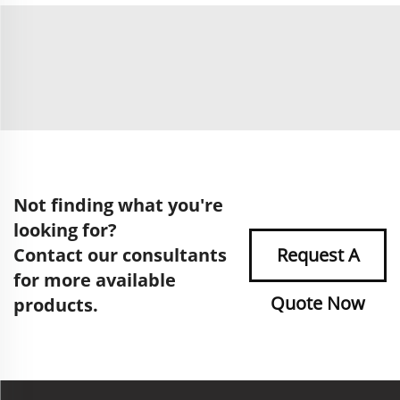
Not finding what you're
looking for?
Contact our consultants
Request A
for more available
Quote Now
products.