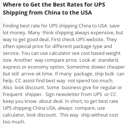
Where to Get the Best Rates for UPS
Shipping from China to the USA
Finding best rate for UPS shipping China to USA save
lot money. Many think shipping always expensive, but
way to get good deal. First check UPS website. They
often special price for different package type and
service. You can use calculator see cost based weight
size. Another way compare price. Look at standard,
express or economy option. Sometime slower cheaper
but still arrive ok time. If many package, ship bulk can
help. CC assist find best way not spend too much.
Also look discount. Some business give for regular or
frequent shipper. Sign newsletter from UPS or CC
keep you know about deal. In short, to get best rate
UPS shipping China USA, always compare, use
calculator, look discount. This way ship without cost
too much.