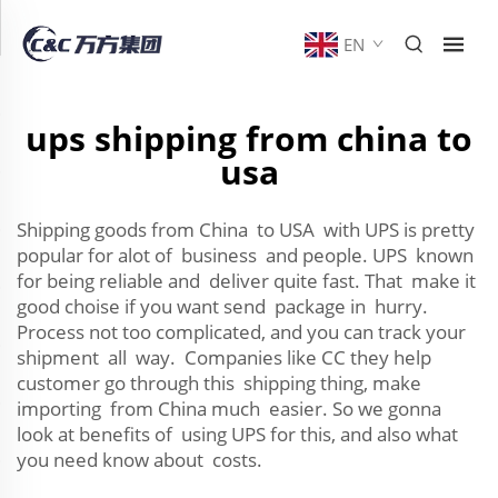
EN
ups shipping from china to
usa
Shipping goods from China to USA with UPS is pretty
popular for alot of business and people. UPS known
for being reliable and deliver quite fast. That make it
good choise if you want send package in hurry.
Process not too complicated, and you can track your
shipment all way. Companies like CC they help
customer go through this shipping thing, make
importing from China much easier. So we gonna
look at benefits of using UPS for this, and also what
you need know about costs.