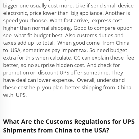
bigger one usually cost more. Like if send small device
electronic, price lower than big appliance. Another is
speed you choose. Want fast arrive, express cost
higher than normal shipping. Good to compare option
see what fit budget best. Also customs duties and
taxes add up to total. When good come from China
to USA, sometimes pay import tax. So need budget
extra for this when calculate. CC can explain these fee
better, so no surprise hidden cost. And check for
promotion or discount UPS offer sometime. They
have deal can lower expense. Overall, understand
these cost help you plan better shipping from China
with UPS.
What Are the Customs Regulations for UPS
Shipments from China to the USA?