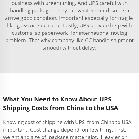
business with urgent thing. And UPS careful with
handling package. They do what needed so item
arrive good condition. Important especially for fragile
like glass or electronic. Lastly, UPS provide help with
customs, so paperwork for international not big
problem. That why company like CC handle shipment
smooth without delay.
What You Need to Know About UPS
Shipping Costs from China to the USA
Knowing cost of shipping with UPS from China to USA
important. Cost change depend on few thing. First,
weight and size of package matter alot. Heavier or