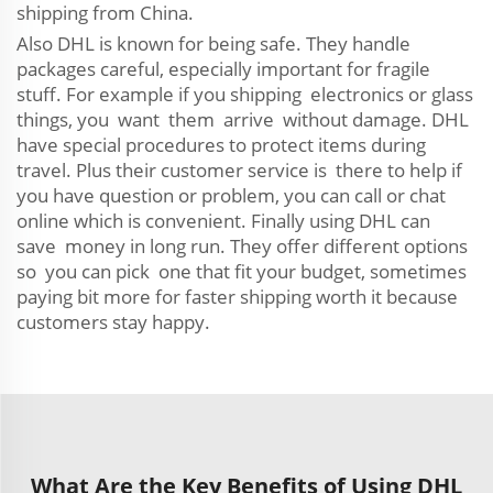
shipping from China.
Also DHL is known for being safe. They handle
packages careful, especially important for fragile
stuff. For example if you shipping electronics or glass
things, you want them arrive without damage. DHL
have special procedures to protect items during
travel. Plus their customer service is there to help if
you have question or problem, you can call or chat
online which is convenient. Finally using DHL can
save money in long run. They offer different options
so you can pick one that fit your budget, sometimes
paying bit more for faster shipping worth it because
customers stay happy.
What Are the Key Benefits of Using DHL