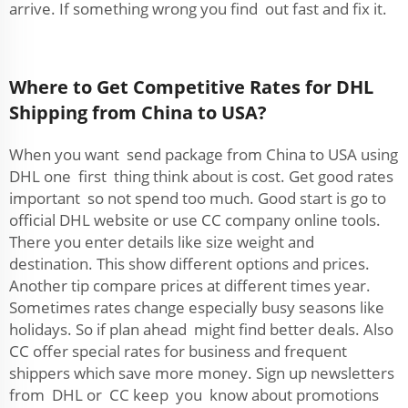
arrive. If something wrong you find out fast and fix it.
Where to Get Competitive Rates for DHL
Shipping from China to USA?
When you want send package from China to USA using
DHL one first thing think about is cost. Get good rates
important so not spend too much. Good start is go to
official DHL website or use CC company online tools.
There you enter details like size weight and
destination. This show different options and prices.
Another tip compare prices at different times year.
Sometimes rates change especially busy seasons like
holidays. So if plan ahead might find better deals. Also
CC offer special rates for business and frequent
shippers which save more money. Sign up newsletters
from DHL or CC keep you know about promotions