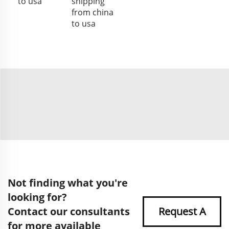
to usa
shipping
from china
to usa
Not finding what you're
looking for?
Contact our consultants
Request A
for more available