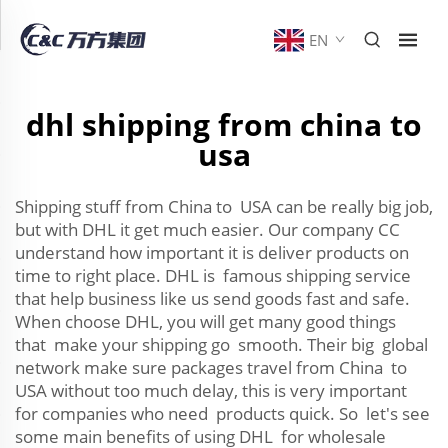
EN
dhl shipping from china to
usa
Shipping stuff from China to USA can be really big job,
but with DHL it get much easier. Our company CC
understand how important it is deliver products on
time to right place. DHL is famous shipping service
that help business like us send goods fast and safe.
When choose DHL, you will get many good things
that make your shipping go smooth. Their big global
network make sure packages travel from China to
USA without too much delay, this is very important
for companies who need products quick. So let's see
some main benefits of using DHL for wholesale