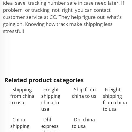
idea save tracking number safe in case need later. If
problem or tracking not right you can contact
customer service at CC. They help figure out what's
going on. Knowing how track make shipping less
stressful!
Related product categories
Shipping
Freight
Ship from
Freight
from china
shipping
china to us
shipping
to usa
china to
from china
usa
to usa
China
Dhl
Dhl china
shipping
express
to usa