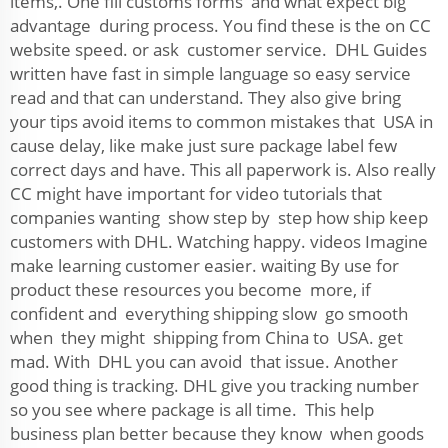
items,. One fill customs forms and what expect big
advantage during process. You find these is the on CC
website speed. or ask customer service. DHL Guides
written have fast in simple language so easy service
read and that can understand. They also give bring
your tips avoid items to common mistakes that USA in
cause delay, like make just sure package label few
correct days and have. This all paperwork is. Also really
CC might have important for video tutorials that
companies wanting show step by step how ship keep
customers with DHL. Watching happy. videos Imagine
make learning customer easier. waiting By use for
product these resources you become more, if
confident and everything shipping slow go smooth
when they might shipping from China to USA. get
mad. With DHL you can avoid that issue. Another
good thing is tracking. DHL give you tracking number
so you see where package is all time. This help
business plan better because they know when goods