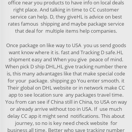
office near you products to have info on local deals
right place. And talking in time to CC customer
service can help. D, they giveHL is advice on best
rates famous shipping and maybe package service
that deal for multiple items help companies.
Once package on like way to USA you us send goods
want know where it is. fast and Tracking D safe.HL
shipment easy and When you give peace of mind.
When pick D ship DHL,HL give tracking number there
is, this many advantages like that make special code
for your package. shipping go You enter smooth. it
Their global on DHL website or in network make CC
app to see location sure any packages travel time.
You from can see if China still in China, to USA on way
or already arrive without too in USA. If use much
delay CC app it might send notifications. This about
journey, so no is key need check website for
business all time. Better who save tracking number