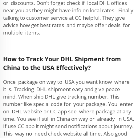
or discounts. Don't forget check if local DHL offices
near you as they might have info on local rates. Finally
talking to customer service at CC helpful. They give
advice how get best rates and maybe offer deals for
multiple items.
How to Track Your DHL Shipment from
China to the USA Effectively?
Once package on way to USA you want know where
it is. Tracking DHL shipment easy and give peace
mind. When ship DHL give tracking number. This
number like special code for your package. You enter
on DHL website or CC app see where package at any
time. You see if still in China on way or already in USA.
If use CC app it might send notifications about journey.
This way no need check website all time. Also good