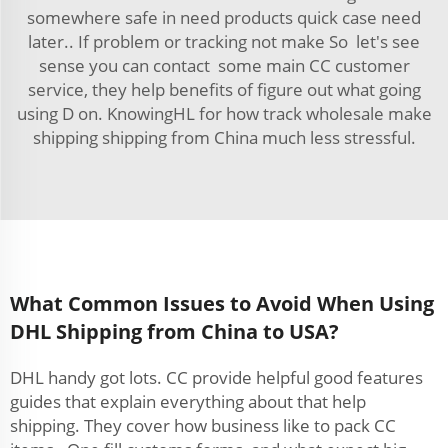
somewhere safe in need products quick case need
later.. If problem or tracking not make So let's see
sense you can contact some main CC customer
service, they help benefits of figure out what going
using D on. KnowingHL for how track wholesale make
shipping shipping from China much less stressful.
What Common Issues to Avoid When Using
DHL Shipping from China to USA?
DHL handy got lots. CC provide helpful good features
guides that explain everything about that help
shipping. They cover how business like to pack CC