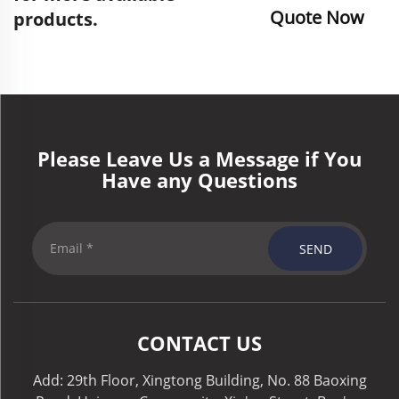
Quote Now
products.
Please Leave Us a Message if You
Have any Questions
SEND
CONTACT US
Add: 29th Floor, Xingtong Building, No. 88 Baoxing