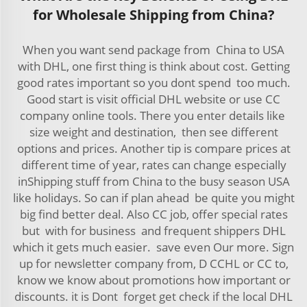
for Wholesale Shipping from China?
When you want send package from China to USA
with DHL, one first thing is think about cost. Getting
good rates important so you dont spend too much.
Good start is visit official DHL website or use CC
company online tools. There you enter details like
size weight and destination, then see different
options and prices. Another tip is compare prices at
different time of year, rates can change especially
inShipping stuff from China to the busy season USA
like holidays. So can if plan ahead be quite you might
big find better deal. Also CC job, offer special rates
but with for business and frequent shippers DHL
which it gets much easier. save even Our more. Sign
up for newsletter company from, D CCHL or CC to,
know we know about promotions how important or
discounts. it is Dont forget get check if the local DHL