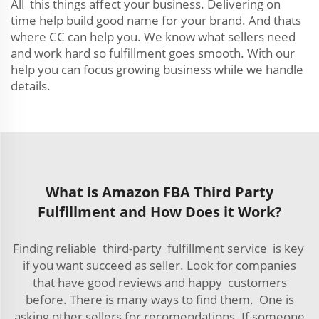
All this things affect your business. Delivering on
time help build good name for your brand. And thats
where CC can help you. We know what sellers need
and work hard so fulfillment goes smooth. With our
help you can focus growing business while we handle
details.
What is Amazon FBA Third Party
Fulfillment and How Does it Work?
Finding reliable third-party fulfillment service is key
if you want succeed as seller. Look for companies
that have good reviews and happy customers
before. There is many ways to find them. One is
asking other sellers for recomendations. If someone