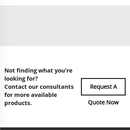
Not finding what you're
looking for?
Contact our consultants
Request A
for more available
Quote Now
products.