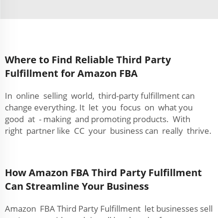
Where to Find Reliable Third Party
Fulfillment for Amazon FBA
In online selling world, third-party fulfillment can
change everything. It let you focus on what you
good at - making and promoting products. With
right partner like CC your business can really thrive.
How Amazon FBA Third Party Fulfillment
Can Streamline Your Business
Amazon FBA Third Party Fulfillment let businesses sell