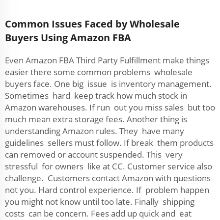
Common Issues Faced by Wholesale
Buyers Using Amazon FBA
Even Amazon FBA Third Party Fulfillment make things
easier there some common problems wholesale
buyers face. One big issue is inventory management.
Sometimes hard keep track how much stock in
Amazon warehouses. If run out you miss sales but too
much mean extra storage fees. Another thing is
understanding Amazon rules. They have many
guidelines sellers must follow. If break them products
can removed or account suspended. This very
stressful for owners like at CC. Customer service also
challenge. Customers contact Amazon with questions
not you. Hard control experience. If problem happen
you might not know until too late. Finally shipping
costs can be concern. Fees add up quick and eat