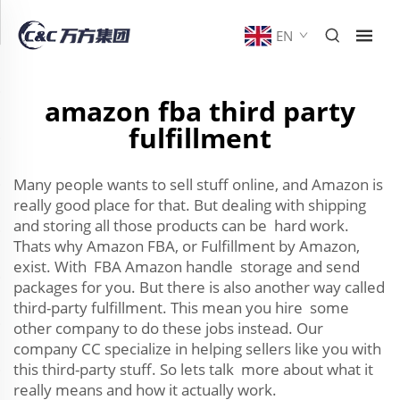
EN
amazon fba third party
fulfillment
Many people wants to sell stuff online, and Amazon is
really good place for that. But dealing with shipping
and storing all those products can be hard work.
Thats why Amazon FBA, or Fulfillment by Amazon,
exist. With FBA Amazon handle storage and send
packages for you. But there is also another way called
third-party fulfillment. This mean you hire some
other company to do these jobs instead. Our
company CC specialize in helping sellers like you with
this third-party stuff. So lets talk more about what it
really means and how it actually work.