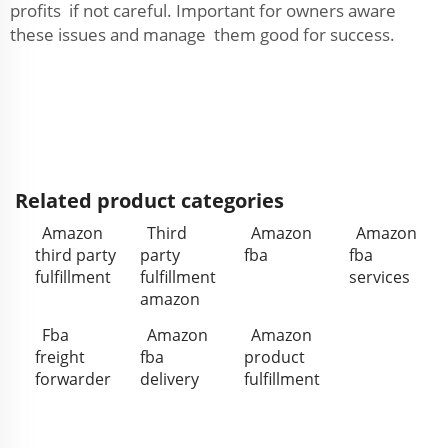
profits if not careful. Important for owners aware
these issues and manage them good for success.
Related product categories
Amazon
Third
Amazon
Amazon
third party
party
fba
fba
fulfillment
fulfillment
services
amazon
Fba
Amazon
Amazon
freight
fba
product
forwarder
delivery
fulfillment