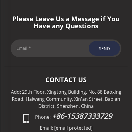
Please Leave Us a Message if You
Have any Questions
SEND
CONTACT US
Add: 29th Floor, Xingtong Building, No. 88 Baoxing
Road, Haiwang Community, Xin'an Street, Bao'an
District, Shenzhen, China
+86-15387333729
Phone:
Email:
[email protected]