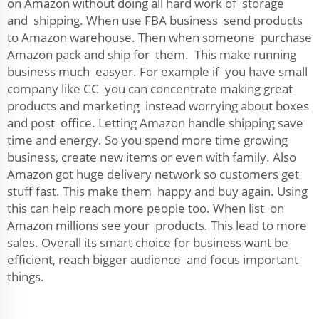
on Amazon without doing all hard work of storage
and shipping. When use FBA business send products
to Amazon warehouse. Then when someone purchase
Amazon pack and ship for them. This make running
business much easyer. For example if you have small
company like CC you can concentrate making great
products and marketing instead worrying about boxes
and post office. Letting Amazon handle shipping save
time and energy. So you spend more time growing
business, create new items or even with family. Also
Amazon got huge delivery network so customers get
stuff fast. This make them happy and buy again. Using
this can help reach more people too. When list on
Amazon millions see your products. This lead to more
sales. Overall its smart choice for business want be
efficient, reach bigger audience and focus important
things.