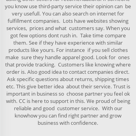
you know use third-party service their opinion can be
very usefull. You can also search on internet for
fulfillment companies. Lots have websites showing
services, prices and what customers say. When you
got few options dont rush in. Take time compare
them. See if they have experience with similar
products like yours. For instance if you sell clothes
make sure they handle apparel good. Look for ones
that provide tracking. Customers like knowing where
order is. Also good idea to contact companies direct.
Ask specific questions about returns, shipping times
etc. This give better idea about their service. Trust is
important in business so choose partner you feel ok
with. CC is here to support in this. We proud of being
reliable and good customer service. With our
knowhow you can find right partner and grow
business with confidence.