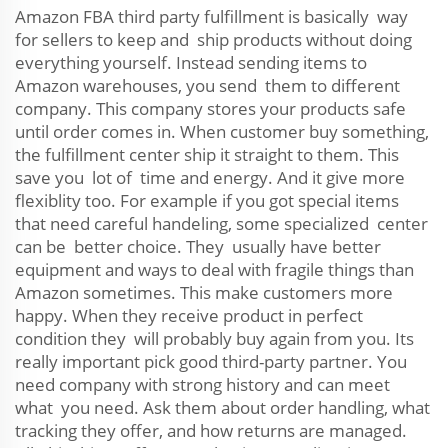
Amazon FBA third party fulfillment is basically way
for sellers to keep and ship products without doing
everything yourself. Instead sending items to
Amazon warehouses, you send them to different
company. This company stores your products safe
until order comes in. When customer buy something,
the fulfillment center ship it straight to them. This
save you lot of time and energy. And it give more
flexiblity too. For example if you got special items
that need careful handeling, some specialized center
can be better choice. They usually have better
equipment and ways to deal with fragile things than
Amazon sometimes. This make customers more
happy. When they receive product in perfect
condition they will probably buy again from you. Its
really important pick good third-party partner. You
need company with strong history and can meet
what you need. Ask them about order handling, what
tracking they offer, and how returns are managed.