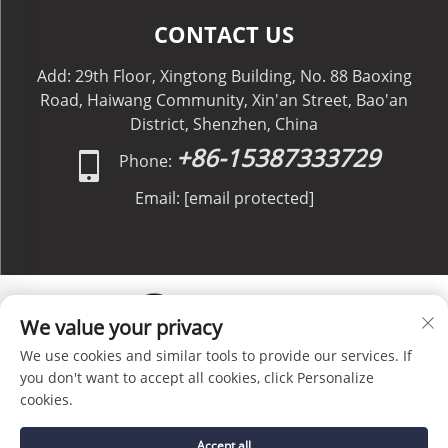
CONTACT US
Add: 29th Floor, Xingtong Building, No. 88 Baoxing
Road, Haiwang Community, Xin'an Street, Bao'an
District, Shenzhen, China
+86-15387333729
Phone:
Email:
[email protected]
We value your privacy
We use cookies and similar tools to provide our services. If
Copyright © C&C GLOBAL Logistics Co., Limited All
you don't want to accept all cookies, click Personalize
Rights Reserved -
Privacy Policy
-
Blog
cookies.
Accept all