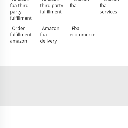
fba third
third party
fba
fba
party
fulfillment
services
fulfillment
Order
Amazon
Fba
fulfillment
fba
ecommerce
amazon
delivery