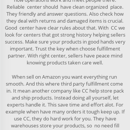
Reliable center should have clean organized place.
They friendly and answer questions. Also check how
they deal with returns and damaged items is crucial.
Good center have clear rules about that. With CC we
look for centers that got strong history helping sellers
success. Make sure your products in good hands very
important. Trust the key when choose fulfillment
partner. With right center, sellers have peace mind
knowing products taken care well.
When sell on Amazon you want everything run
smooth. And this where third party fulfillment come
in. It mean another company like CC help store pack
and ship products. Instead doing all yourself, let
experts handle it. This save time and effort alot. For
example when have many orders it tough keep up. If
use CC, they do hard work for you. They have
warehouses store your products, so no need fill