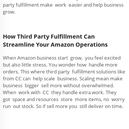
party fulfillment make work easier and help business
grow.
How Third Party Fulfillment Can
Streamline Your Amazon Operations
When Amazon business start grow, you feel excited
but also little stress. You wonder how handle more
orders. This where third party fulfillment solutions like
from CC can help scale business. Scaling mean make
business bigger sell more without overwhelmed.
When work with CC they handle extra work. They
got space and resources store more items, no worry
run out stock. So if sell more you still deliver on time.