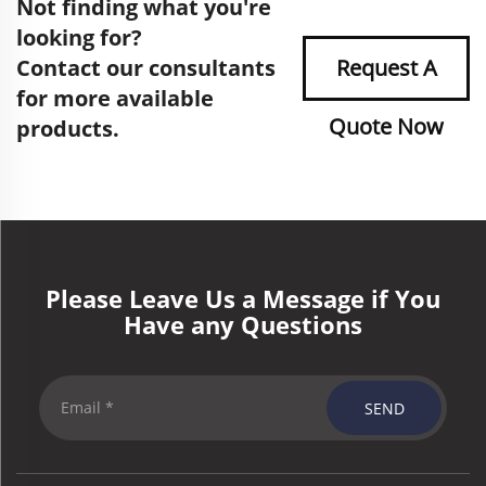
Not finding what you're
looking for?
Contact our consultants
Request A
for more available
Quote Now
products.
Please Leave Us a Message if You
Have any Questions
SEND