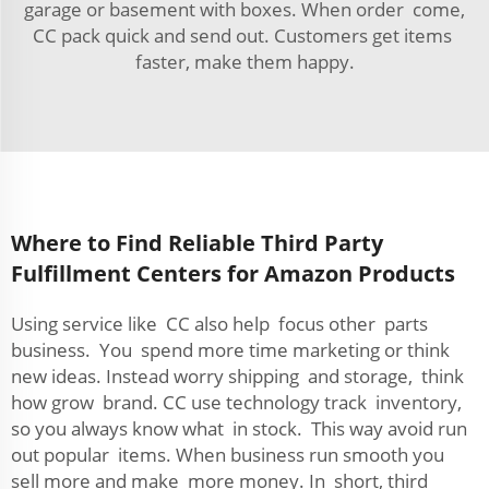
garage or basement with boxes. When order come,
CC pack quick and send out. Customers get items
faster, make them happy.
Where to Find Reliable Third Party
Fulfillment Centers for Amazon Products
Using service like CC also help focus other parts
business. You spend more time marketing or think
new ideas. Instead worry shipping and storage, think
how grow brand. CC use technology track inventory,
so you always know what in stock. This way avoid run
out popular items. When business run smooth you
sell more and make more money. In short, third