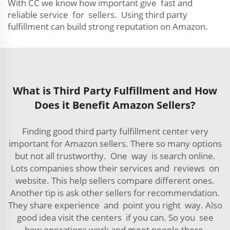
With CC we know how important give fast and
reliable service for sellers. Using third party
fulfillment can build strong reputation on Amazon.
What is Third Party Fulfillment and How
Does it Benefit Amazon Sellers?
Finding good third party fulfillment center very
important for Amazon sellers. There so many options
but not all trustworthy. One way is search online.
Lots companies show their services and reviews on
website. This help sellers compare different ones.
Another tip is ask other sellers for recommendation.
They share experience and point you right way. Also
good idea visit the centers if you can. So you see
how operations work and meet people there.