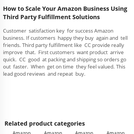
How to Scale Your Amazon Business Using
Third Party Fulfillment Solutions
Customer satisfaction key for success Amazon
business. If customers happy they buy again and tell
friends. Third party fulfillment like CC provide really
improve that. First customers want product arrive
quick. CC good at packing and shipping so orders go
out faster. When get on time they feel valued. This
lead good reviews and repeat buy.
Related product categories
Amazon
Amazon
Amazon
Amazon