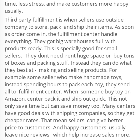
time, less stress, and make customers more happy
usually.
Third party fulfillment is when sellers use outside
company to store, pack and ship their items. As soon
as order come in, the fulfillment center handle
everything. They got big warehouses full with
products ready. This is specially good for small
sellers. They dont need rent huge space or buy tons
of boxes and packing stuff. Instead they can do what
they best at - making and selling products. For
example some seller who make handmade toys,
instead spending hours to pack each toy, they send
all to fulfillment center. When someone buy toy on
Amazon, center pack it and ship out quick. This not
only save time but can save money too. Many centers
have good deals with shipping companies, so they get
cheaper rates. That mean sellers can give better
price to customers. And happy customers usually
leave nice reviews, which help increase sales more.