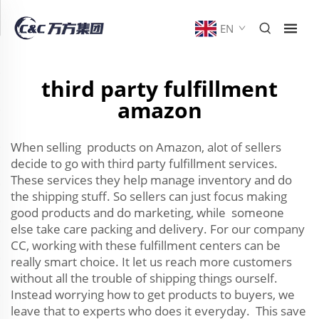
EN
third party fulfillment
amazon
When selling products on Amazon, alot of sellers
decide to go with third party fulfillment services.
These services they help manage inventory and do
the shipping stuff. So sellers can just focus making
good products and do marketing, while someone
else take care packing and delivery. For our company
CC, working with these fulfillment centers can be
really smart choice. It let us reach more customers
without all the trouble of shipping things ourself.
Instead worrying how to get products to buyers, we
leave that to experts who does it everyday. This save