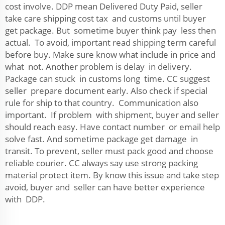
cost involve. DDP mean Delivered Duty Paid, seller
take care shipping cost tax and customs until buyer
get package. But sometime buyer think pay less then
actual. To avoid, important read shipping term careful
before buy. Make sure know what include in price and
what not. Another problem is delay in delivery.
Package can stuck in customs long time. CC suggest
seller prepare document early. Also check if special
rule for ship to that country. Communication also
important. If problem with shipment, buyer and seller
should reach easy. Have contact number or email help
solve fast. And sometime package get damage in
transit. To prevent, seller must pack good and choose
reliable courier. CC always say use strong packing
material protect item. By know this issue and take step
avoid, buyer and seller can have better experience
with DDP.