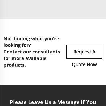
Not finding what you're
looking for?
Contact our consultants
Request A
for more available
Quote Now
products.
Please Leave Us a Message if You