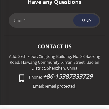
Have any Questions
SEND
CONTACT US
Add: 29th Floor, Xingtong Building, No. 88 Baoxing
Road, Haiwang Community, Xin'an Street, Bao'an
District, Shenzhen, China
+86-15387333729
Phone:
Email:
[email protected]