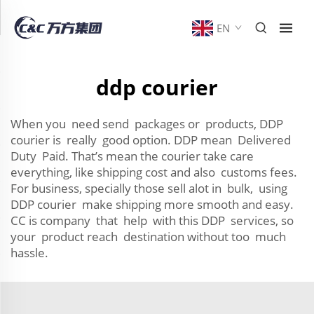
EN
ddp courier
When you need send packages or products, DDP
courier is really good option. DDP mean Delivered
Duty Paid. That’s mean the courier take care
everything, like shipping cost and also customs fees.
For business, specially those sell alot in bulk, using
DDP courier make shipping more smooth and easy.
CC is company that help with this DDP services, so
your product reach destination without too much
hassle.