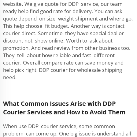
website. We give quote for DDP service, our team
ready help find good rate for delivery. You can ask
quote depend on size weight shipment and where go.
This help choose fit budget. Another way is contact
courier direct. Sometime they have special deal or
discount not show online. Worth to ask about
promotion. And read review from other business too.
They tell about how reliable and fast different
courier. Overall compare rate can save money and
help pick right DDP courier for wholesale shipping
need.
What Common Issues Arise with DDP
Courier Services and How to Avoid Them
When use DDP courier service, some common
problem can come up. One big issue is understand all