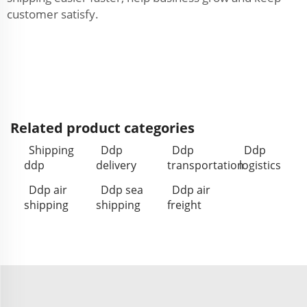
customer satisfy.
Related product categories
Shipping
Ddp
Ddp
Ddp
ddp
delivery
transportation
logistics
Ddp air
Ddp sea
Ddp air
shipping
shipping
freight