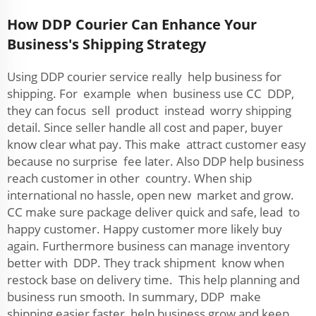
How DDP Courier Can Enhance Your
Business's Shipping Strategy
Using DDP courier service really help business for
shipping. For example when business use CC DDP,
they can focus sell product instead worry shipping
detail. Since seller handle all cost and paper, buyer
know clear what pay. This make attract customer easy
because no surprise fee later. Also DDP help business
reach customer in other country. When ship
international no hassle, open new market and grow.
CC make sure package deliver quick and safe, lead to
happy customer. Happy customer more likely buy
again. Furthermore business can manage inventory
better with DDP. They track shipment know when
restock base on delivery time. This help planning and
business run smooth. In summary, DDP make
shipping easier faster, help business grow and keep