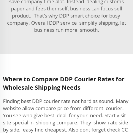
save company time alot. Instead dealing customs
paper and fees themself, business can focus sell
product. That’s why DDP smart choice for busy
company. Overall DDP service simplify shipping, let
business run more smooth.
Where to Compare DDP Courier Rates for
Wholesale Shipping Needs
Finding best DDP courier rate not hard as sound. Many
website allow compare price from different courier.
You see who give best deal for your need. Start visit
site special in shipping compare. They show rate side
by side, easy find cheapest. Also dont forget check CC