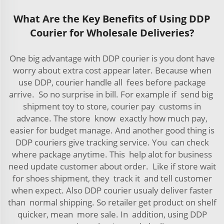
What Are the Key Benefits of Using DDP
Courier for Wholesale Deliveries?
One big advantage with DDP courier is you dont have
worry about extra cost appear later. Because when
use DDP, courier handle all fees before package
arrive. So no surprise in bill. For example if send big
shipment toy to store, courier pay customs in
advance. The store know exactly how much pay,
easier for budget manage. And another good thing is
DDP couriers give tracking service. You can check
where package anytime. This help alot for business
need update customer about order. Like if store wait
for shoes shipment, they track it and tell customer
when expect. Also DDP courier usualy deliver faster
than normal shipping. So retailer get product on shelf
quicker, mean more sale. In addition, using DDP