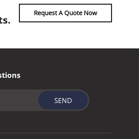
Request A Quote Now
ts.
stions
SEND