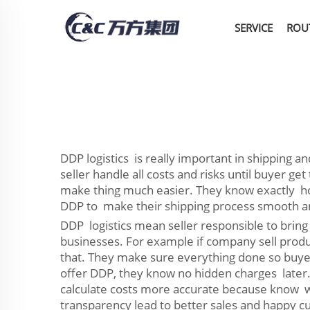
SERVICE
ROU
DDP logistics is really important in shipping 
seller handle all costs and risks until buyer ge
make thing much easier. They know exactly how
DDP to make their shipping process smooth and
DDP logistics mean seller responsible to bring 
businesses. For example if company sell product
that. They make sure everything done so buyer
offer DDP, they know no hidden charges later.
calculate costs more accurate because know wh
transparency lead to better sales and happy c