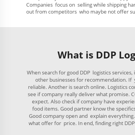
Companies focus on selling while shipping hand
out from competitors who maybe not offer suc
What is DDP Log
When search for good DDP logistics services, 
other businesses for recommendation. If y
reliable. Another is search online. Logistics
see if company really deliver what promise. CC
expect. Also check if company have experienc
food items. Good partner know the specifics
Good company open and explain everything. Fi
what offer for price. In end, finding right D