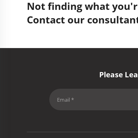
Not finding what you'r
Contact our consultant
Please Lea