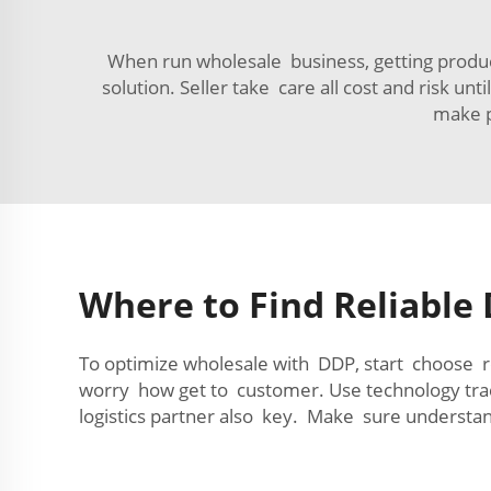
When run wholesale business, getting product
solution. Seller take care all cost and risk u
make p
Where to Find Reliable 
To optimize wholesale with DDP, start choose re
worry how get to customer. Use technology tr
logistics partner also key. Make sure understan