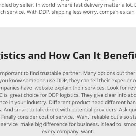
led by seller. In world where fast delivery matter a lot,
h service. With DDP, shipping less worry, companies can 
istics and How Can It Benefi
important to find trustable partner. Many options out the
ou know someone use DDP, they can tell their experience
 companies have website explain their services. Look for r
 is great choice for DDP logistics. They give clear info a
e in your industry. Different product need different hand
. And smart to talk direct with potential providers. Ask q
nally consider cost of service. Want reliable but also 
DP service make big difference for business. It lead to s
every company want.