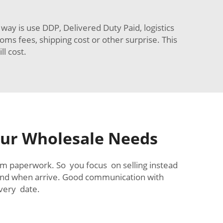
ay is use DDP, Delivered Duty Paid, logistics
oms fees, shipping cost or other surprise. This
l cost.
Your Wholesale Needs
tom paperwork. So you focus on selling instead
and when arrive. Good communication with
very date.