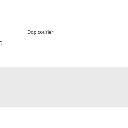
Ddp courier
g