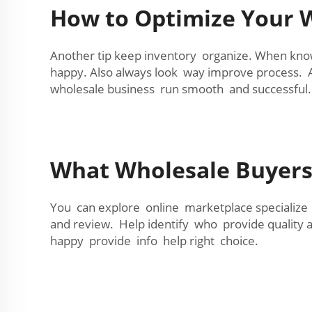
How to Optimize Your W
Another tip keep inventory organize. When kno
happy. Also always look way improve process. 
wholesale business run smooth and successful.
What Wholesale Buyer
You can explore online marketplace specialize 
and review. Help identify who provide quality a
happy provide info help right choice.