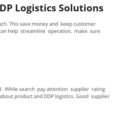
P Logistics Solutions
much. This save money and keep customer
 can help streamline operation, make sure
. While search pay attention supplier rating
 about product and DDP logistics. Good supplier