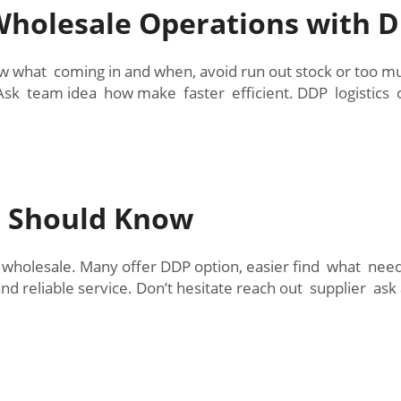
holesale Operations with DD
w what coming in and when, avoid run out stock or too 
Ask team idea how make faster efficient. DDP logistics
s Should Know
wholesale. Many offer DDP option, easier find what need
nd reliable service. Don’t hesitate reach out supplier ask