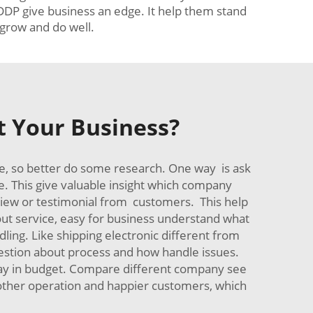
 DDP give business an edge. It help them stand
grow and do well.
t Your Business?
re, so better do some research. One way is ask
. This give valuable insight which company
eview or testimonial from customers. This help
bout service, easy for business understand what
ling. Like shipping electronic different from
uestion about process and how handle issues.
stay in budget. Compare different company see
moother operation and happier customers, which