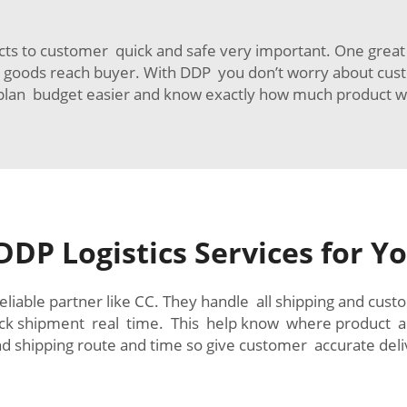
s to customer quick and safe very important. One great w
ntil goods reach buyer. With DDP you don’t worry about cust
lan budget easier and know exactly how much product wil
DDP Logistics Services for 
liable partner like CC. They handle all shipping and cus
ack shipment real time. This help know where product 
d shipping route and time so give customer accurate deli