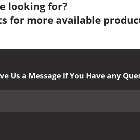
e looking for?
s for more available produc
ve Us a Message if You Have any Que