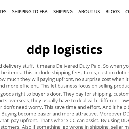
TES
SHIPPING TO FBA
SHIPPING
ABOUT US
BLOGS
C
ddp logistics
and delivery stuff. It means Delivered Duty Paid. So when 
t the items. This include shipping fees, taxes, custom dutie
 much they will paying upfront, no surprise cost when it
 more efficient. This let business focus on selling produ
goods right to buyer's door. They pay for shipping, customs
s overseas, they usually have to deal with different laws 
 don’t need worry. This save time and effort. And it hel
 Buying become easier and more attractive. Moreover DDP 
at pay upfront. That’s where CC can assist. By using DDP,
ustomers. Also if something go wrong in shipping, seller 