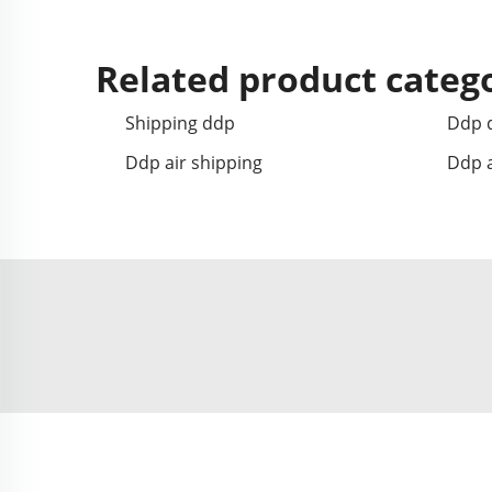
Related product categ
Shipping ddp
Ddp d
Ddp air shipping
Ddp a