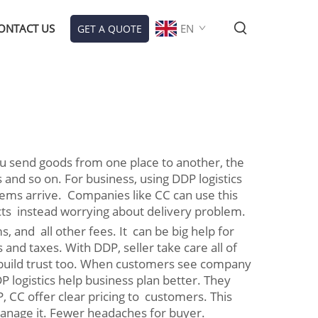
ONTACT US
EN
GET A QUOTE
you send goods from one place to another, the
s and so on. For business, using DDP logistics
ems arrive. Companies like CC can use this
cts instead worrying about delivery problem.
, and all other fees. It can be big help for
and taxes. With DDP, seller take care all of
p build trust too. When customers see company
logistics help business plan better. They
 CC offer clear pricing to customers. This
manage it. Fewer headaches for buyer.