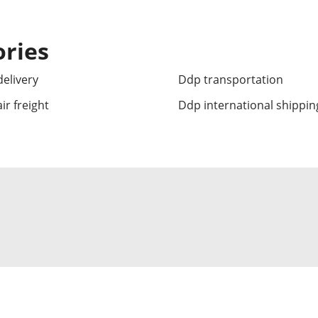
ories
elivery
Ddp transportation
ir freight
Ddp international shippin