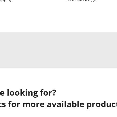
e looking for?
s for more available produc