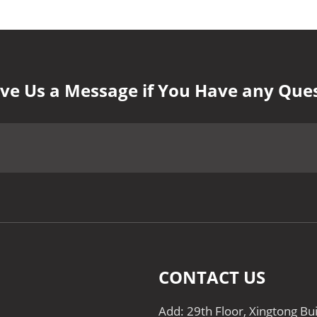
ve Us a Message if You Have any Que
CONTACT US
Add: 29th Floor, Xingtong Bu