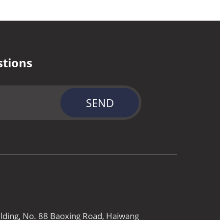
stions
SEND
ilding, No. 88 Baoxing Road, Haiwang