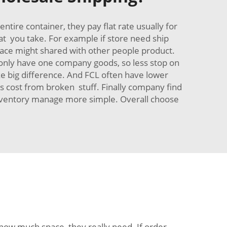
ire container, they pay flat rate usually for
at you take. For example if store need ship
t space might shared with other people product.
 only have one company goods, so less stop on
ake big difference. And FCL often have lower
s cost from broken stuff. Finally company find
inventory manage more simple. Overall choose
 how much space they really need. If order