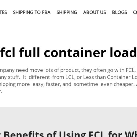
TES
SHIPPING TO FBA
SHIPPING
ABOUT US
BLOGS
C
fcl full container loa
mpany need move lots of product, they often go with FCL,
mpany stuff. It different from LCL, or Less than Contain
hipping more easy, faster, and sometime even cheaper. A
.
 Benefits of Using FCL for W