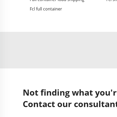
Fcl full container
Not finding what you'r
Contact our consultant