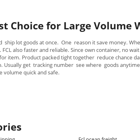
t Choice for Large Volume 
d ship lot goods at once. One reason it save money. When
CL also faster and reliable. Since own container, no wait
er for item. Product packed tight together reduce chance
too. Usually get tracking number see where goods anyti
e volume quick and safe.
ories
hipping
Fcl ocean freight