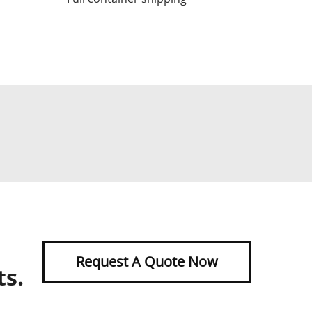
Request A Quote Now
ts.