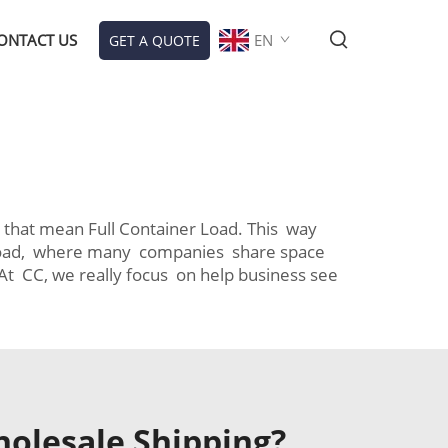
ONTACT US
EN
GET A QUOTE
d
 that mean Full Container Load. This way
er Load, where many companies share space
t CC, we really focus on help business see
holesale Shipping?