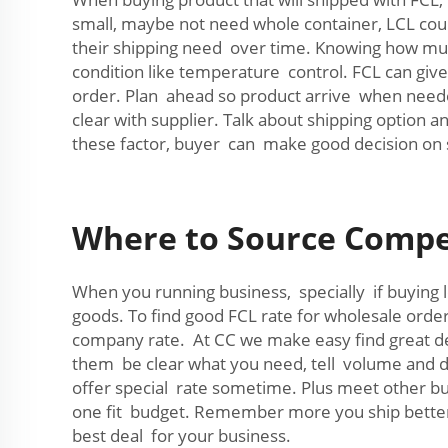
small, maybe not need whole container, LCL could
their shipping need over time. Knowing how muc
condition like temperature control. FCL can giv
order. Plan ahead so product arrive when need
clear with supplier. Talk about shipping option 
these factor, buyer can make good decision on 
Where to Source Compet
When you running business, specially if buying lo
goods. To find good FCL rate for wholesale orde
company rate. At CC we make easy find great dea
them be clear what you need, tell volume and de
offer special rate sometime. Plus meet other b
one fit budget. Remember more you ship better 
best deal for your business.