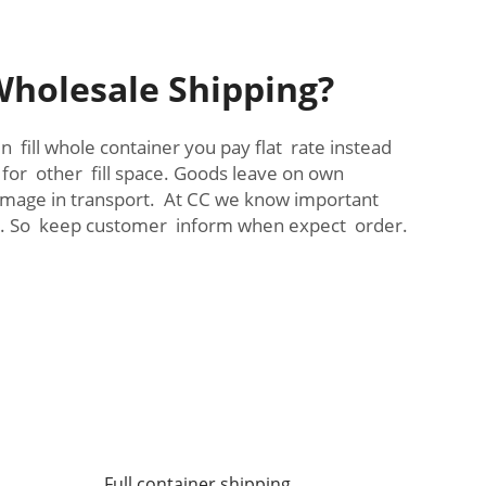
Wholesale Shipping?
 fill whole container you pay flat rate instead
 for other fill space. Goods leave on own
 damage in transport. At CC we know important
me. So keep customer inform when expect order.
Full container shipping