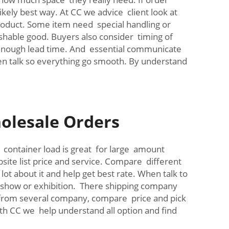
ikely best way. At CC we advice client look at
product. Some item need special handling or
ishable good. Buyers also consider timing of
 enough lead time. And essential communicate
pen talk so everything go smooth. By understand
olesale Orders
ll container load is great for large amount
ite list price and service. Compare different
t about it and help get best rate. When talk to
e show or exhibition. There shipping company
e from several company, compare price and pick
h CC we help understand all option and find