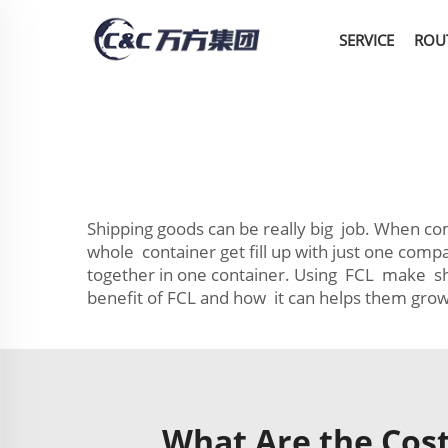
SERVICE
ROU
Shipping goods can be really big job. When co
whole container get fill up with just one co
together in one container. Using FCL make s
benefit of FCL and how it can helps them grow
What Are the Cost