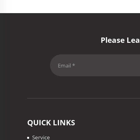
Please Lea
QUICK LINKS
Service