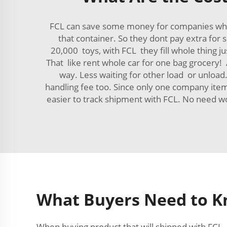
FCL can save some money for companies who sh
that container. So they dont pay extra for
20,000 toys, with FCL they fill whole thing ju
That like rent whole car for one bag grocery
way. Less waiting for other load or unload.
handling fee too. Since only one company item
easier to track shipment with FCL. No need 
What Buyers Need to 
When buying product that will shipped with FCL,