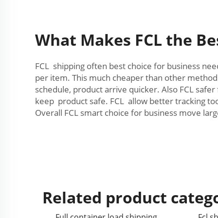
What Makes FCL the Bes
FCL shipping often best choice for business nee
per item. This much cheaper than other method. F
schedule, product arrive quicker. Also FCL saf
keep product safe. FCL allow better tracking 
Overall FCL smart choice for business move larg
Related product categ
Full container load shipping
Fcl s