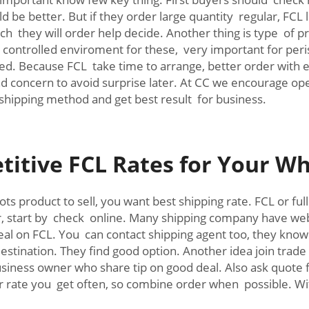
 be better. But if they order large quantity regular, FCL l
h they will order help decide. Another thing is type of 
e controlled enviroment for these, very important for per
ed. Because FCL take time to arrange, better order with
and concern to avoid surprise later. At CC we encourage o
shipping method and get best result for business.
itive FCL Rates for Your Wh
ts product to sell, you want best shipping rate. FCL or fu
r, start by check online. Many shipping company have webs
l on FCL. You can contact shipping agent too, they know lo
stination. They find good option. Another idea join trad
usiness owner who share tip on good deal. Also ask quot
rate you get often, so combine order when possible. Wit