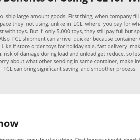
ip large amount goods. First thing, when company fill ent
 space they not using, unlike in LCL where you pay for wh
st with toys. But if only 5,000 toys, they still pay full bu
! Also FCL shipment can arrive quicker because container
 Like if store order toys for holiday sale, fast delivery m
, risk of damage during load and unload get reduce, so les
worry about what other sending in same container, make 
FCL can bring significant saving and smoother process.
Know
 important know few key thing. First buyers should check