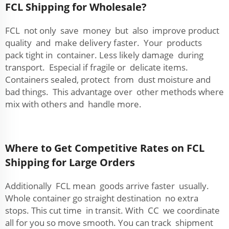
FCL Shipping for Wholesale?
FCL not only save money but also improve product
quality and make delivery faster. Your products
pack tight in container. Less likely damage during
transport. Especial if fragile or delicate items.
Containers sealed, protect from dust moisture and
bad things. This advantage over other methods where
mix with others and handle more.
Where to Get Competitive Rates on FCL
Shipping for Large Orders
Additionally FCL mean goods arrive faster usually.
Whole container go straight destination no extra
stops. This cut time in transit. With CC we coordinate
all for you so move smooth. You can track shipment