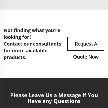
Not finding what you're
looking for?
Contact our consultants
Request A
for more available
Quote Now
products.
Please Leave Us a Message if You
Have any Questions