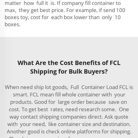
matter how full it is. If company fill container to
max, they get best price. For example, if send 100
boxes toy, cost for each box lower than only 10
boxes.
What Are the Cost Benefits of FCL
Shipping for Bulk Buyers?
When need ship lot goods, Full Container Load FCL is
smart. FCL mean fill whole container with your
products. Good for large order because save on
cost. To get best rates, need research some. One
way contact shipping companies direct. Ask quote
with your need, like container size and destination.
Another good is check online platforms for shipping.