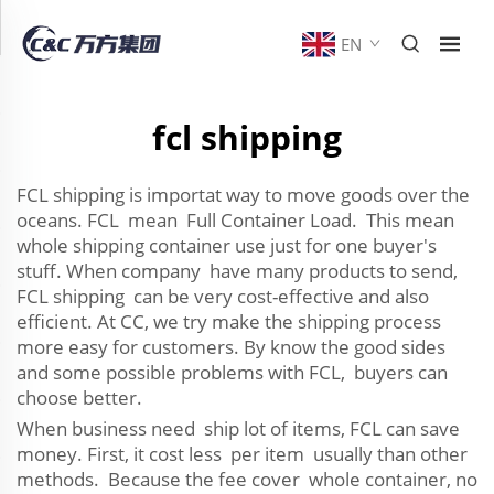
EN
fcl shipping
FCL shipping is importat way to move goods over the
oceans. FCL mean Full Container Load. This mean
whole shipping container use just for one buyer's
stuff. When company have many products to send,
FCL shipping can be very cost-effective and also
efficient. At CC, we try make the shipping process
more easy for customers. By know the good sides
and some possible problems with FCL, buyers can
choose better.
When business need ship lot of items, FCL can save
money. First, it cost less per item usually than other
methods. Because the fee cover whole container, no