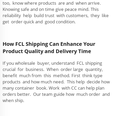
too, know where products are and when arrive.
Knowing safe and on time give peace mind. This
reliability help build trust with customers, they like
get order quick and good condition.
How FCL Shipping Can Enhance Your
Product Quality and Delivery Time
If you wholesale buyer, understand FCL shipping
crucial for business. When order large quantity,
benefit much from this method. First think type
products and how much need. This help decide how
many container book. Work with CC can help plan
orders better. Our team guide how much order and
when ship.