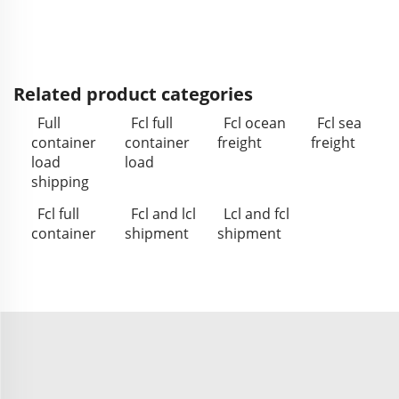
Related product categories
Full
Fcl full
Fcl ocean
Fcl sea
container
container
freight
freight
load
load
shipping
Fcl full
Fcl and lcl
Lcl and fcl
container
shipment
shipment