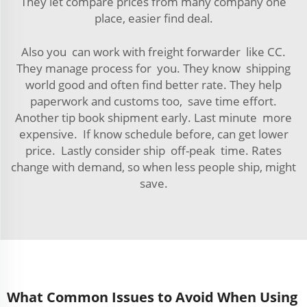
They let compare prices from many company one
place, easier find deal.
Also you can work with freight forwarder like CC.
They manage process for you. They know shipping
world good and often find better rate. They help
paperwork and customs too, save time effort.
Another tip book shipment early. Last minute more
expensive. If know schedule before, can get lower
price. Lastly consider ship off-peak time. Rates
change with demand, so when less people ship, might
save.
What Common Issues to Avoid When Using