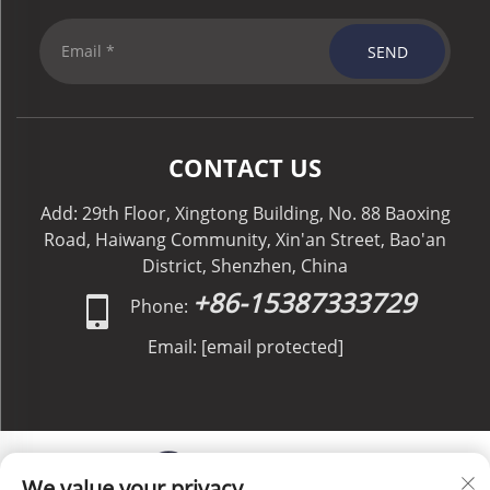
SEND
CONTACT US
Add: 29th Floor, Xingtong Building, No. 88 Baoxing
Road, Haiwang Community, Xin'an Street, Bao'an
District, Shenzhen, China
+86-15387333729
Phone:
Email:
[email protected]
We value your privacy