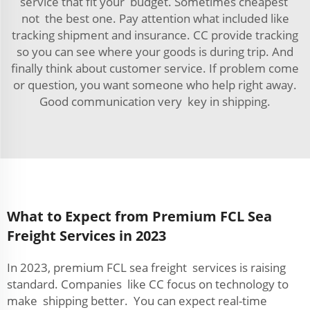
service that fit your budget. Sometimes cheapest
not the best one. Pay attention what included like
tracking shipment and insurance. CC provide tracking
so you can see where your goods is during trip. And
finally think about customer service. If problem come
or question, you want someone who help right away.
Good communication very key in shipping.
What to Expect from Premium FCL Sea
Freight Services in 2023
In 2023, premium FCL sea freight services is raising
standard. Companies like CC focus on technology to
make shipping better. You can expect real-time