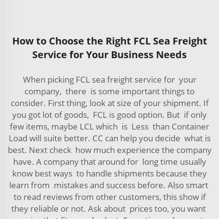
How to Choose the Right FCL Sea Freight
Service for Your Business Needs
When picking FCL sea freight service for your
company, there is some important things to
consider. First thing, look at size of your shipment. If
you got lot of goods, FCL is good option. But if only
few items, maybe LCL which is Less than Container
Load will suite better. CC can help you decide what is
best. Next check how much experience the company
have. A company that around for long time usually
know best ways to handle shipments because they
learn from mistakes and success before. Also smart
to read reviews from other customers, this show if
they reliable or not. Ask about prices too, you want