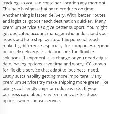
tracking, so you see container location any moment.
This help business that need products on time.
Another thing is faster delivery. With better routes
and logistics, goods reach destination quicker. Many
premium service also give better support. You might
get dedicated account manager who understand your
needs and help step by step. This personal touch
make big difference especially for companies depend
on timely delivery. In addition look for flexible
solutions. If shipment size change or you need adjust
date, having options save time and worry. CC known
for flexible service that adapt to business need.
Lastly sustainability getting more important. Many
premium services try make shipping more green, like
using eco friendly ships or reduce waste. If your
business care about environment, ask for these
options when choose service.