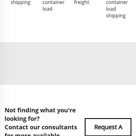
shipping
container
freight
container
load
load
shipping
Not finding what you're
looking for?
Contact our consultants
Request A
for more available