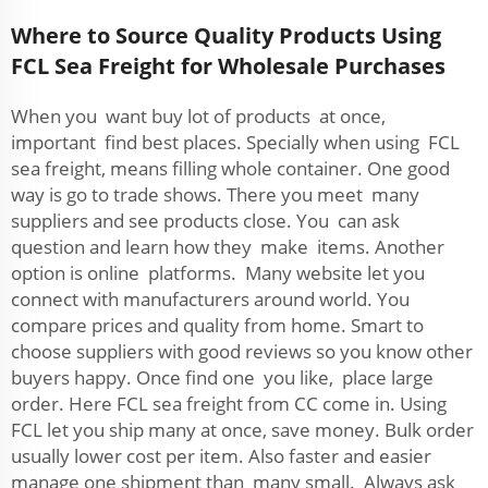
Where to Source Quality Products Using
FCL Sea Freight for Wholesale Purchases
When you want buy lot of products at once,
important find best places. Specially when using FCL
sea freight, means filling whole container. One good
way is go to trade shows. There you meet many
suppliers and see products close. You can ask
question and learn how they make items. Another
option is online platforms. Many website let you
connect with manufacturers around world. You
compare prices and quality from home. Smart to
choose suppliers with good reviews so you know other
buyers happy. Once find one you like, place large
order. Here FCL sea freight from CC come in. Using
FCL let you ship many at once, save money. Bulk order
usually lower cost per item. Also faster and easier
manage one shipment than many small. Always ask