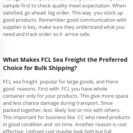
sample first to check quality meet expectation. When
satisfied, go ahead big order. This way you stock up
good products. Remember good communication with
supplier is key, make sure they understand what you
need and track order so it arrive safe.
What Makes FCL Sea Freight the Preferred
Choice for Bulk Shipping?
FCL sea freight popular for large goods, and there
good reasons. First with FCL you have whole
container only for your products. This give more space
and less chance damage during transport. Since
packed together, less likely lost or mix with others.
This important for business like CC who need products
in good condition and on time. Another reason is cost
effective. Upfront cost maybe look high but full