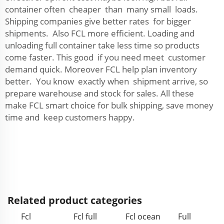
container often cheaper than many small loads.
Shipping companies give better rates for bigger
shipments. Also FCL more efficient. Loading and
unloading full container take less time so products
come faster. This good if you need meet customer
demand quick. Moreover FCL help plan inventory
better. You know exactly when shipment arrive, so
prepare warehouse and stock for sales. All these
make FCL smart choice for bulk shipping, save money
time and keep customers happy.
Related product categories
Fcl
Fcl full
Fcl ocean
Full