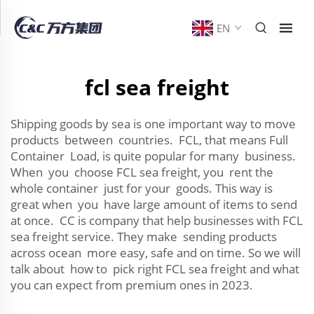
EN
fcl sea freight
Shipping goods by sea is one important way to move
products between countries. FCL, that means Full
Container Load, is quite popular for many business.
When you choose FCL sea freight, you rent the
whole container just for your goods. This way is
great when you have large amount of items to send
at once. CC is company that help businesses with FCL
sea freight service. They make sending products
across ocean more easy, safe and on time. So we will
talk about how to pick right FCL sea freight and what
you can expect from premium ones in 2023.