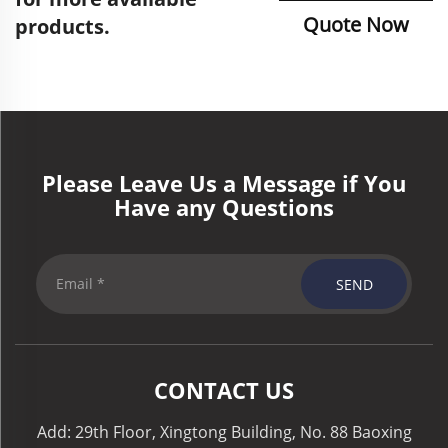
Quote Now
products.
Please Leave Us a Message if You
Have any Questions
SEND
CONTACT US
Add: 29th Floor, Xingtong Building, No. 88 Baoxing