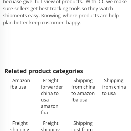
becuase give full view of products. With CC we make
sure sellers get best tracking tools so they watch
shipments easy. Knowing where products are help
plan better keep customer happy.
Related product categories
Amazon
Freight
Shipping
Shipping
fba usa
forwarder
from china
from china
china to
to amazon
to usa
usa
fba usa
amazon
fba
Freight
Freight
Shipping
shipping
shipping
cost from