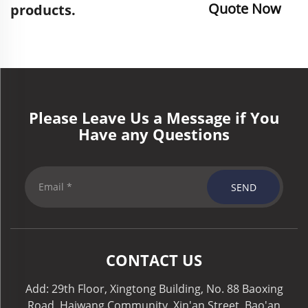
Quote Now
products.
Please Leave Us a Message if You
Have any Questions
SEND
CONTACT US
Add: 29th Floor, Xingtong Building, No. 88 Baoxing
Road, Haiwang Community, Xin'an Street, Bao'an