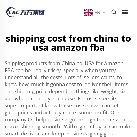
EN
shipping cost from china to
usa amazon fba
Shipping products from China to USA for Amazon
FBA can be really tricky, specially when you try
understand all the costs. Lots of sellers wants to
know how much it gonna cost to deliver their items.
The shipping price depend on things like weight, size
and what method you choose. For us sellers its
super important know these costs so we can set
good prices and actually make some profit. Our
company CC help business go through this mess to
make shipping smooth. With right info you can make
smart decision and keep business going good.