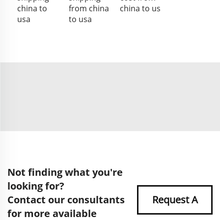
china to
from china
china to us
usa
to usa
Not finding what you're
looking for?
Contact our consultants
Request A
for more available