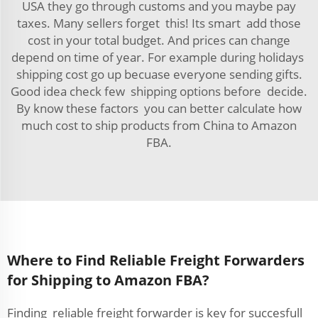
USA they go through customs and you maybe pay
taxes. Many sellers forget this! Its smart add those
cost in your total budget. And prices can change
depend on time of year. For example during holidays
shipping cost go up becuase everyone sending gifts.
Good idea check few shipping options before decide.
By know these factors you can better calculate how
much cost to ship products from China to Amazon
FBA.
Where to Find Reliable Freight Forwarders
for Shipping to Amazon FBA?
Finding reliable freight forwarder is key for succesfull