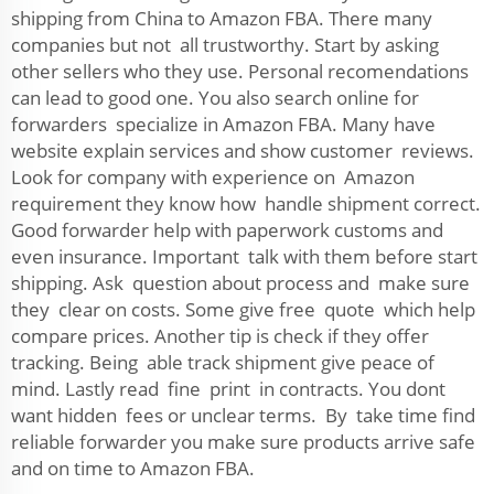
shipping from China to Amazon FBA. There many
companies but not all trustworthy. Start by asking
other sellers who they use. Personal recomendations
can lead to good one. You also search online for
forwarders specialize in Amazon FBA. Many have
website explain services and show customer reviews.
Look for company with experience on Amazon
requirement they know how handle shipment correct.
Good forwarder help with paperwork customs and
even insurance. Important talk with them before start
shipping. Ask question about process and make sure
they clear on costs. Some give free quote which help
compare prices. Another tip is check if they offer
tracking. Being able track shipment give peace of
mind. Lastly read fine print in contracts. You dont
want hidden fees or unclear terms. By take time find
reliable forwarder you make sure products arrive safe
and on time to Amazon FBA.