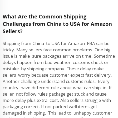
What Are the Common Shipping
Challenges from China to USA for Amazon
Sellers?
Shipping from China to USA for Amazon FBA can be
tricky. Many sellers face common problems. One big
issue is make sure packages arrive on time. Sometime
delays happen from bad weather customs check or
mistake by shipping company. These delay make
sellers worry becuase customer expect fast delivery.
Another challenge understand customs rules. Every
country have different rule about what can ship in. If
seller not follow rules package get stuck and cause
more delay plus extra cost. Also sellers struggle with
packaging correct. If not packed well items get
damaged in shipping. This lead to unhappy customer