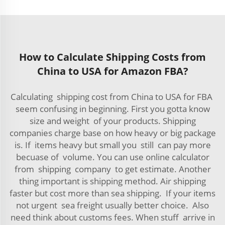
How to Calculate Shipping Costs from
China to USA for Amazon FBA?
Calculating shipping cost from China to USA for FBA
seem confusing in beginning. First you gotta know
size and weight of your products. Shipping
companies charge base on how heavy or big package
is. If items heavy but small you still can pay more
becuase of volume. You can use online calculator
from shipping company to get estimate. Another
thing important is shipping method. Air shipping
faster but cost more than sea shipping. If your items
not urgent sea freight usually better choice. Also
need think about customs fees. When stuff arrive in