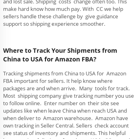
and lost sale. Shipping costs change often too. This
make hard know how much pay. With CC we help
sellers handle these challenge by give guidance
support so shipping experience smoother.
Where to Track Your Shipments from
China to USA for Amazon FBA?
Tracking shipments from China to USA for Amazon
FBA important for sellers. It help know where
packages are and when arrive. Many tools for track.
Most shipping company give tracking number you use
to follow online. Enter number on their site see
updates like when leave China when reach USA and
when deliver to Amazon warehouse. Amazon have
own tracking in Seller Central. Sellers check account
see status of inventory and shipments. This helpful