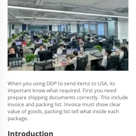
When you using DDP to send items to USA, its
important know what required. First you need
prepare shipping documents correctly. This include
invoice and packing list. Invoice must show clear
value of goods, packing list tell what inside each
package.
Introduction