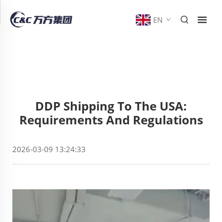
EN
DDP Shipping To The USA:
Requirements And Regulations
2026-03-09 13:24:33