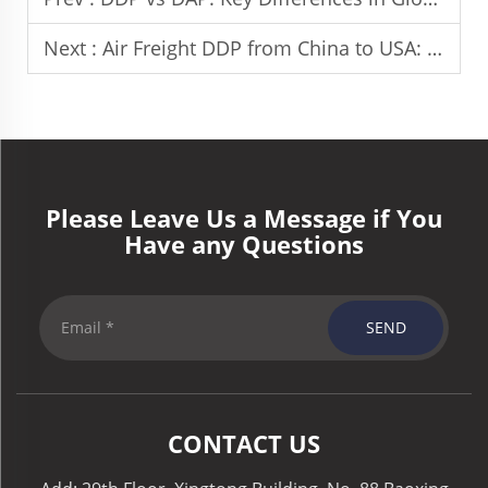
Next :
Air Freight DDP from China to USA: Costs and Transit Time
Please Leave Us a Message if You
Have any Questions
SEND
CONTACT US