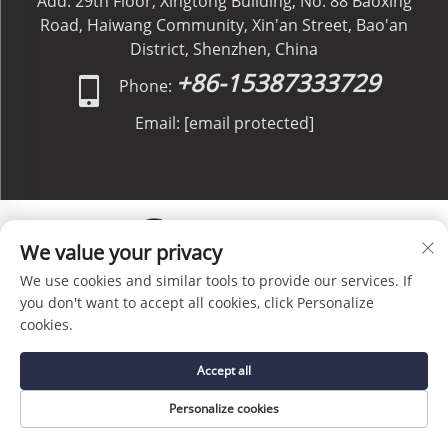
Add: 29th Floor, Xingtong Building, No. 88 Baoxing
Road, Haiwang Community, Xin'an Street, Bao'an
District, Shenzhen, China
+86-15387333729
Phone:
Email:
[email protected]
We value your privacy
We use cookies and similar tools to provide our services. If
Copyright © C&C GLOBAL Logistics Co., Limited All
you don't want to accept all cookies, click Personalize
Rights Reserved -
Privacy Policy
-
Blog
cookies.
Accept all
Personalize cookies
HOME
SERVICE
E-MAIL
TEL