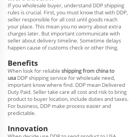
If you wholesale buyer, understand DDP shipping
rules is crucial. First, you must know that with DDP,
seller responsible for all cost until goods reach
your place. This mean you no worry about extra
charges later. But important communicate with
seller about delivery timeline. Sometime delays
happen cause of customs check or other thing.
Benefits
When look for reliable
shipping from china to
usa
DDP shipping service for wholesale need,
important know where find. DDP mean Delivered
Duty Paid. Seller take care all cost and risk to bring
product to buyer location, include duties and taxes.
For business, DDP make process easier and
predictable.
Innovation
When decide use DDP to send product to USA,