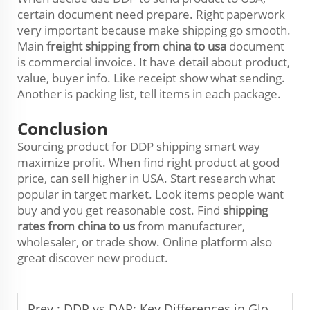
certain document need prepare. Right paperwork
very important because make shipping go smooth.
Main
freight shipping from china to usa
document
is commercial invoice. It have detail about product,
value, buyer info. Like receipt show what sending.
Another is packing list, tell items in each package.
Conclusion
Sourcing product for DDP shipping smart way
maximize profit. When find right product at good
price, can sell higher in USA. Start research what
popular in target market. Look items people want
buy and you get reasonable cost. Find
shipping
rates from china to us
from manufacturer,
wholesaler, or trade show. Online platform also
great discover new product.
Prev :
DDP vs DAP: Key Differences in Global Shipping