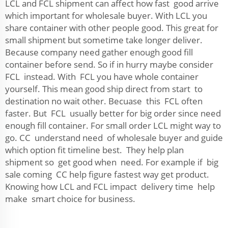
LCL and FCL shipment can affect how fast good arrive
which important for wholesale buyer. With LCL you
share container with other people good. This great for
small shipment but sometime take longer deliver.
Because company need gather enough good fill
container before send. So if in hurry maybe consider
FCL instead. With FCL you have whole container
yourself. This mean good ship direct from start to
destination no wait other. Becuase this FCL often
faster. But FCL usually better for big order since need
enough fill container. For small order LCL might way to
go. CC understand need of wholesale buyer and guide
which option fit timeline best. They help plan
shipment so get good when need. For example if big
sale coming CC help figure fastest way get product.
Knowing how LCL and FCL impact delivery time help
make smart choice for business.