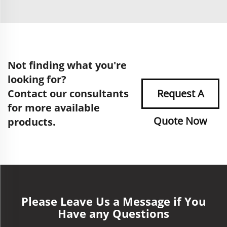
Not finding what you're
looking for?
Contact our consultants
Request A
for more available
Quote Now
products.
Please Leave Us a Message if You
Have any Questions