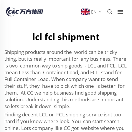
EN
lcl fcl shipment
Shipping products around the world can be tricky
thing, but its really important for any business. There
is two common way to ship goods - LCL and FCL. LCL
mean Less than Container Load, and FCL stand for
Full Container Load. When company want to send
their stuff, they have to pick which one is better for
them. At CC we help business find good shipping
solution. Understanding this methods are important
so lets break it down simple.
Finding decent LCL or FCL shipping service isnt too
hard if you know where look. You can start search
online. Lots company like CC got website where you