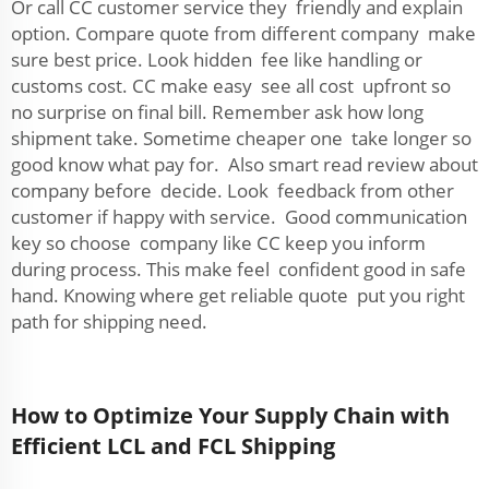
Or call CC customer service they friendly and explain
option. Compare quote from different company make
sure best price. Look hidden fee like handling or
customs cost. CC make easy see all cost upfront so
no surprise on final bill. Remember ask how long
shipment take. Sometime cheaper one take longer so
good know what pay for. Also smart read review about
company before decide. Look feedback from other
customer if happy with service. Good communication
key so choose company like CC keep you inform
during process. This make feel confident good in safe
hand. Knowing where get reliable quote put you right
path for shipping need.
How to Optimize Your Supply Chain with
Efficient LCL and FCL Shipping