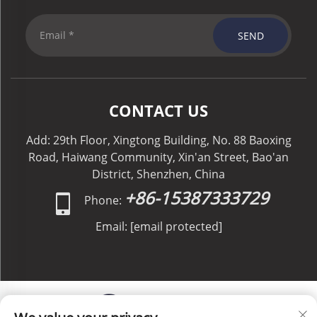
SEND
CONTACT US
Add: 29th Floor, Xingtong Building, No. 88 Baoxing
Road, Haiwang Community, Xin'an Street, Bao'an
District, Shenzhen, China
+86-15387333729
Phone:
Email:
[email protected]