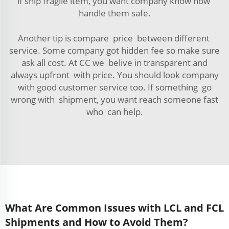
if ship fragile item, you want company know how
handle them safe.
Another tip is compare price between different
service. Some company got hidden fee so make sure
ask all cost. At CC we belive in transparent and
always upfront with price. You should look company
with good customer service too. If something go
wrong with shipment, you want reach someone fast
who can help.
What Are Common Issues with LCL and FCL
Shipments and How to Avoid Them?