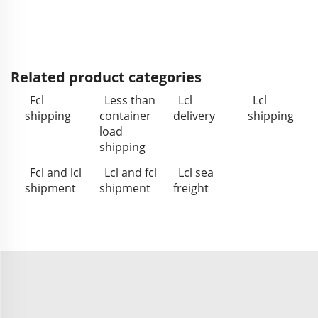
Related product categories
Fcl
Less than
Lcl
Lcl
shipping
container
delivery
shipping
load
shipping
Fcl and lcl
Lcl and fcl
Lcl sea
shipment
shipment
freight