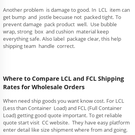
Another problem is damage to good. In LCL item can
get bump and jostle becuase not packed tight. To
prevent damage pack product well. Use bubble
wrap, strong box and cushion material keep
everything safe. Also label package clear, this help
shipping team handle correct.
Where to Compare LCL and FCL Shipping
Rates for Wholesale Orders
When need ship goods you want know cost. For LCL
(Less than Container Load) and FCL (Full Container
Load) getting good quote important. To get reliable
quote start visit CC website. They have easy platform
enter detail like size shipment where from and going.