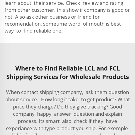
learn about their service. Check review and rating
from other customer, this show if company is good or
not. Also ask other business or friend for
recomendation, sometime word of mouth is best
way to find reliable one.
Where to Find Reliable LCL and FCL
Shipping Services for Wholesale Products
When contact shipping company, ask them question
about service. How long it take to get product? What
price they charge? Do they give tracking? Good
company happy answer question and explain
process. Its smart also check if they have
experiance with type product you ship. For exemple